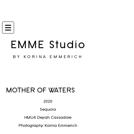
EMME Studio
BY KORINA EMMERICH
MOTHER OF WATERS
2020
Sequoia
HMUA Deyah Cassadore
Photography Korina Emmerich