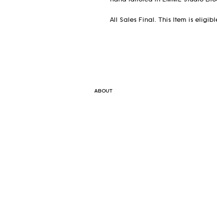
hand tailored in EMME Studio Broo
All Sales Final. This Item is eligi
ABOUT