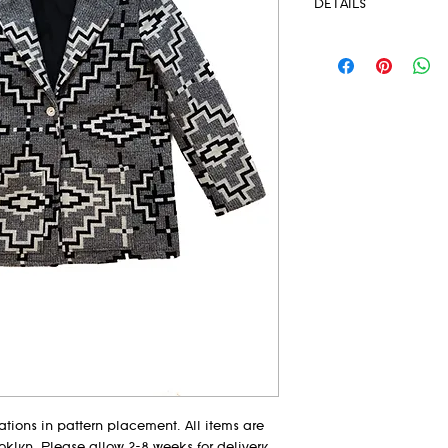
DETAILS
-Collection: Missha
-Single Button closu
-Fully lined
-Hidden front patch
-Structured shoulder
-Blanket Weight
-Pendleton® Fabric 
-Dry clean only
-Model wears size MD
-Hand tailored in EM
-Size Guide in imag
tions in pattern placement. All items are