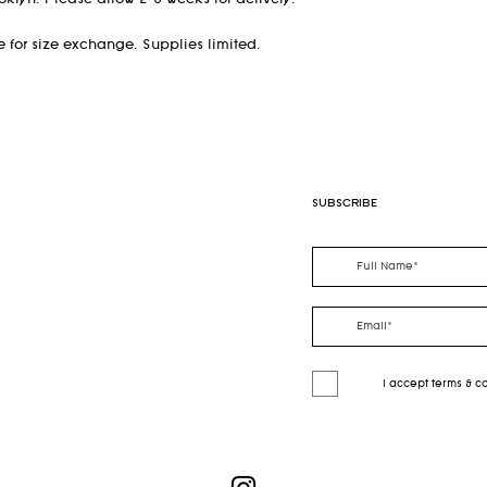
klyn. Please allow 2-8 weeks for delivery.
ble for size exchange. Supplies limited.
SUBSCRIBE
I accept terms & c