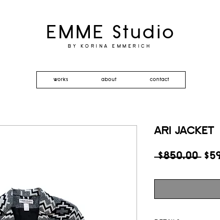
EMME Studio
BY KORINA EMMERICH
works
about
contact
ARI JACKET
Reg
 $850.00 
$5
Pri