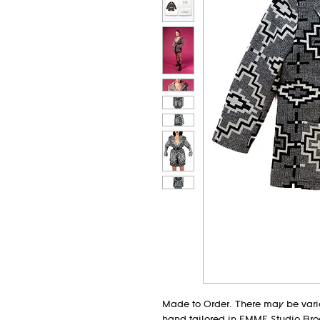
Made to Order. There may be varia