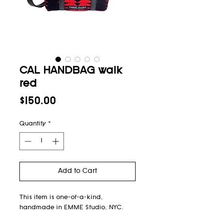
CAL HANDBAG walk
red
Price
$150.00
Quantity
*
Add to Cart
This item is one-of-a-kind,
handmade in EMME Studio, NYC.