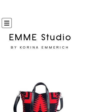
EMME Studio
BY KORINA EMMERICH