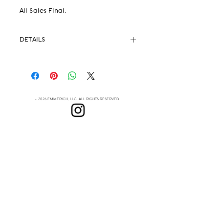
All Sales Final.
DETAILS
Pendleton® Fabric 82% wool 18%
.
cotton
Unlined
Strong Magnetic Closure
© 2026 EMMERICH, LLC ALL RIGHTS RESERVED
Eyelets
Leather Crossbody Strap
(removable)
Lenapehoking
Leather handles
This extremely lightweight but
ABOUT
durable handbag is your new
SUBSCRIBE
everyday go-to
Measurements:
Height 8.5"
Top Width 12"