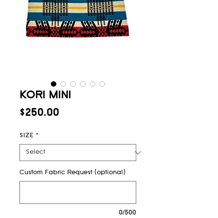
KORI MINI
Price
$250.00
SIZE
*
Custom Fabric Request (optional)
0/500