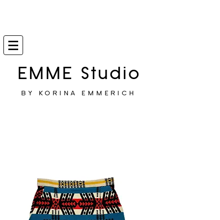
EMME Studio
BY KORINA EMMERICH