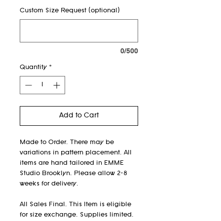
Custom Size Request (optional)
0/500
Quantity
*
Add to Cart
Made to Order. There may be
variations in pattern placement. All
items are hand tailored in EMME
Studio Brooklyn. Please allow 2-8
weeks for delivery.
All Sales Final. This Item is eligible
for size exchange. Supplies limited.