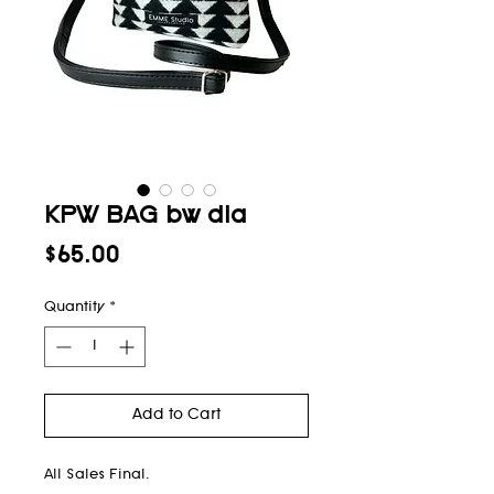
KPW BAG bw dia
Price
$65.00
Quantity
*
Add to Cart
All Sales Final.