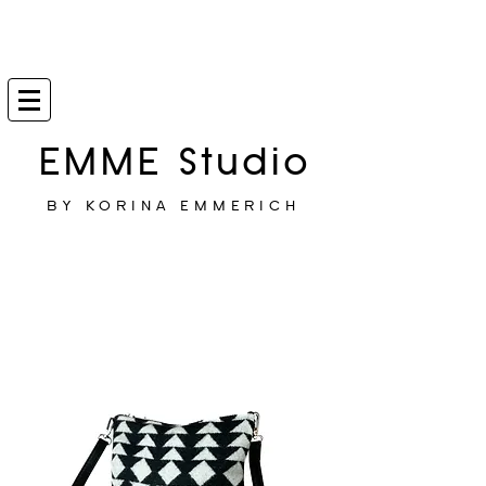
EMME Studio
BY KORINA EMMERICH