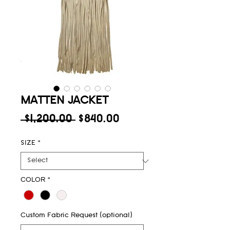
MATTEN JACKET
Regular
Sale
 $1,200.00 
$840.00
Price
Price
SIZE
*
COLOR
*
Custom Fabric Request (optional)