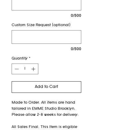
0/500
Custom Size Request (optional)
0/500
Quantity
*
Add to Cart
Made to Order. All items are hand
tailored in EMME Studio Brooklyn.
Please allow 2-8 weeks for delivery.
All Sales Final. This Item is eligible