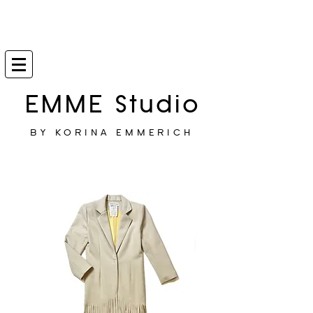
EMME Studio
BY KORINA EMMERICH