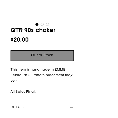
QTR 90s choker
Price
$20.00
Out of Stock
This item is handmade in EMME
Studio, NYC. Pattern placement may
very.
All Sales Final.
DETAILS
- 90s choker