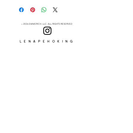
- Pendleton®
- 0.5” Width
- 12”-13” Length
- Chain and Clasp
© 2026 EMMERICH, LLC ALL RIGHTS RESERVED
Lenapehoking
ABOUT
SUBSCRIBE
>