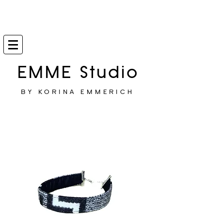
EMME Studio
BY KORINA EMMERICH