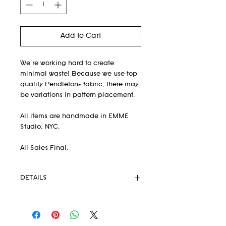
Add to Cart
We're working hard to create
minimal waste! Because we use top
quality Pendleton® fabric, there may
be variations in pattern placement.
All items are handmade in EMME
Studio, NYC.
All Sales Final.
DETAILS
Available for Pre-Order Only
Fabric on backorder until
DECEMBER 2022