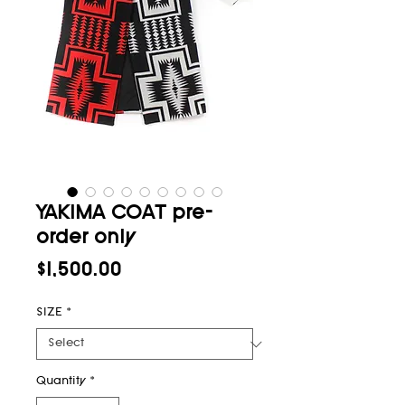
YAKIMA COAT pre-
order only
Price
$1,500.00
SIZE
*
Quantity
*