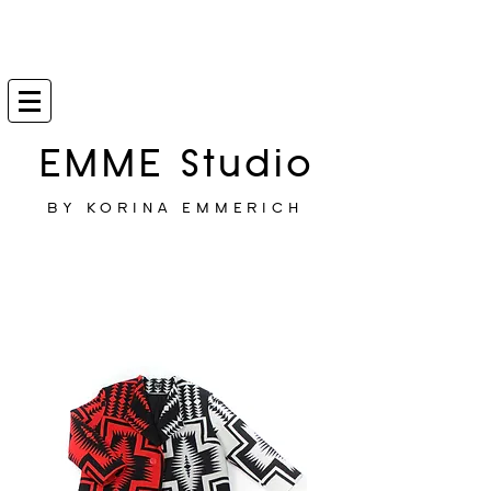
EMME Studio
BY KORINA EMMERICH