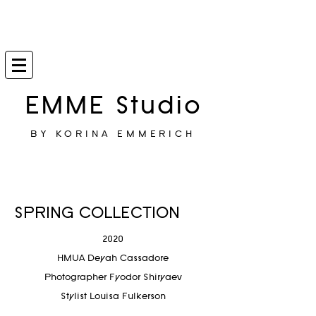
EMME Studio
BY KORINA EMMERICH
SPRING COLLECTION
2020
HMUA Deyah Cassadore
Photographer
Fyodor Shiryaev
Stylist Louisa Fulkerson