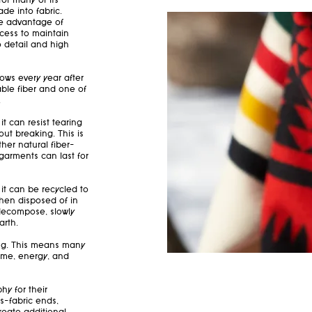
or many of its
de into fabric.
he advantage of
ocess to maintain
o detail and high
rows every year after
ble fiber and one of
.
it can resist tearing
t breaking. This is
ther natural fiber—
garments can last for
it can be recycled to
When disposed of in
y decompose, slowly
arth.
ling. This means many
ime, energy, and
y for their
s—fabric ends,