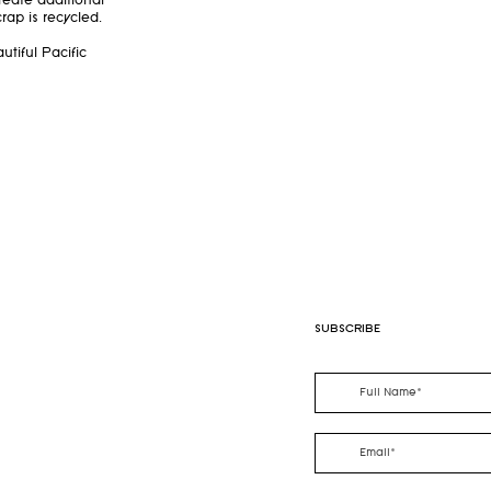
reate additional
rap is recycled.
utiful Pacific
SUBSCRIBE