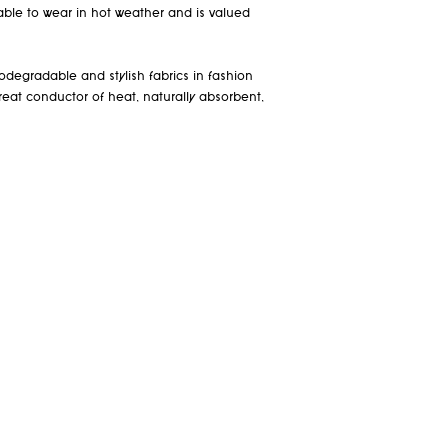
table to wear in hot weather and is valued
odegradable and stylish fabrics in fashion
a great conductor of heat, naturally absorbent,