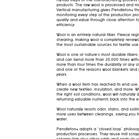
myriad steps of the manufacturing process f
products. The raw wool is processed and ma
Vertical manufacturing gives Pendleton® t
monitoring every step of the production pr
quality and value through close attention t
efficiency.
Wool is an entirely natural fiber. Fleece reg
shearing, making wool a completely renewa
the most sustainable sources for textile use
Wool is one of nature’s most durable fibers; 
and can bend more than 20,000 times withou
more than four times the durability of any o
and one of the reasons wool blankets and 
years.
When a wool item has reached its end use, 
create new textiles, insulation, and more. 
the right soil conditions, wool will naturall
returning valuable nutrients back into the e
Wool naturally resists odor, stains, and soi
more uses between cleanings, saving you t
water.
Pendleton® adopts a “closed loop” philosoph
production processes. They reuse mill scrap