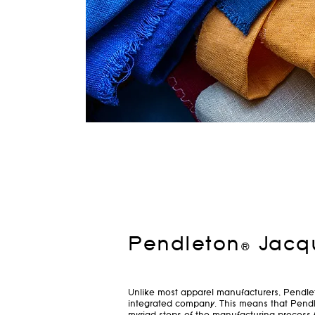
Pendleton® Jacq
Unlike most apparel manufacturers, Pendleto
integrated company. This means that Pendl