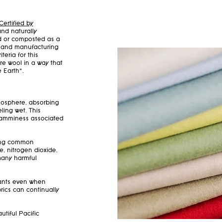
Certified by
and naturally
ed or composted as a
ts and manufacturing
teria for this
re wool in a way that
e Earth*.
mosphere, absorbing
ling wet. This
clamminess associated
bing common
e, nitrogen dioxide,
 many harmful
nants even when
rics can continually
utiful Pacific