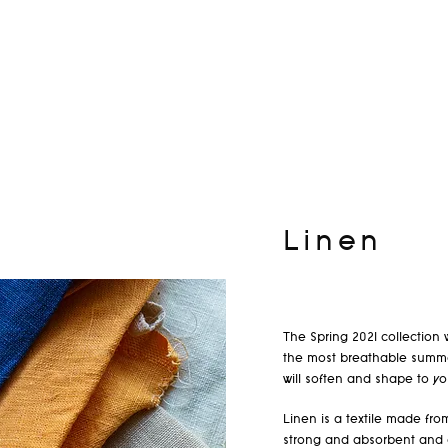
Linen
The Spring 2021 collection 
the most breathable summer
will soften and shape to yo
Linen is a textile made from
strong and absorbent and d