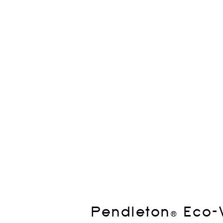
Pendleton® Eco-