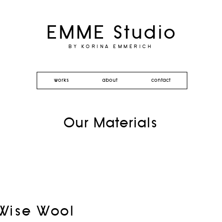
EMME Studio
BY KORINA EMMERICH
works
about
contact
Our Materials
Wise Wool