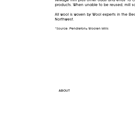
selvage trim plus other odds and ends—to c
products. When unable to be reused, mill sc
All wool is woven by Wool experts in the Bea
Northwest.
*Source: Pendleton® Woolen Mills
ABOUT