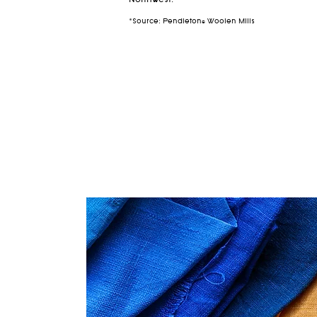
Northwest.
*Source: Pendleton® Woolen Mills