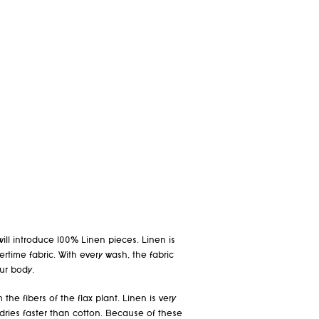
will introduce 100% Linen pieces. Linen is
time fabric. With every wash, the fabric
ur body.
 the fibers of the flax plant. Linen is very
ries faster than cotton. Because of these