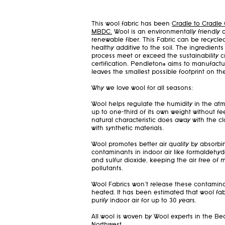
This wool fabric has been
Cradle to Cradle 
MBDC.
Wool is an environmentally friendly 
renewable fiber. This Fabric can be recycl
healthy additive to the soil. The ingredien
process meet or exceed the sustainability cri
certification. Pendleton® aims to manufactu
leaves the smallest possible footprint on th
Why we love wool for all seasons:
Wool helps regulate the humidity in the at
up to one-third of its own weight without fee
natural characteristic does away with the 
with synthetic materials.
Wool promotes better air quality by absor
contaminants in indoor air like formaldehyd
and sulfur dioxide, keeping the air free of
pollutants.
Wool Fabrics won't release these contami
heated. It has been estimated that wool fab
purify indoor air for up to 30 years.
All wool is woven by Wool experts in the Bea