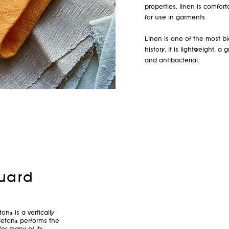
properties, linen is comfor
for use in garments.
Linen is one of the most bi
history. It is lightweight, 
and antibacterial.
uard
n® is a vertically
eton® performs the