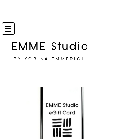
EMME Studio
BY KORINA EMMERICH