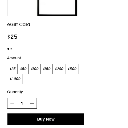
eGift Card
$25
Amount
$25
$50
$100
$150
$200
$500
$1,000
Quantity
Buy Now