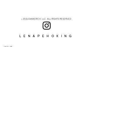
© 2026 EMMERICH, LLC ALL RIGHTS RESERVED
Lenapehoking
ABOUT
SUBSCRIBE
>
I accept terms & conditions