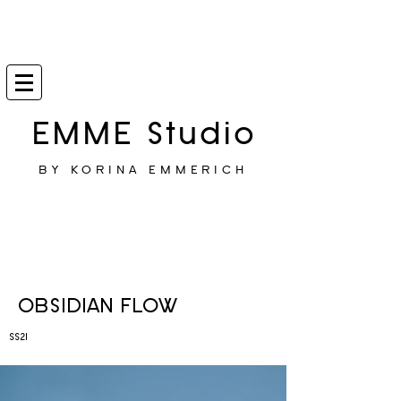
EMME Studio
BY KORINA EMMERICH
OBSIDIAN FLOW
SS21