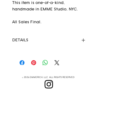
This item is one-of-a-kind,
handmade in EMME Studio, NYC.
All Sales Final.
DETAILS
Pendleton® Fabric 82% wool 18%
.
cotton
Unlined
Strong Magnetic Closure
© 2026 EMMERICH, LLC ALL RIGHTS RESERVED
Eyelets
Leather Crossbody Strap
(removable)
Lenapehoking
Leather handles
This extremely lightweight but
ABOUT
durable handbag is your new
SUBSCRIBE
everyday go-to
Measurements: