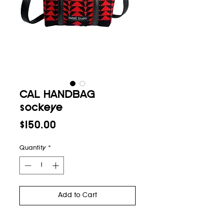
CAL HANDBAG
sockeye
Price
$150.00
Quantity
*
Add to Cart