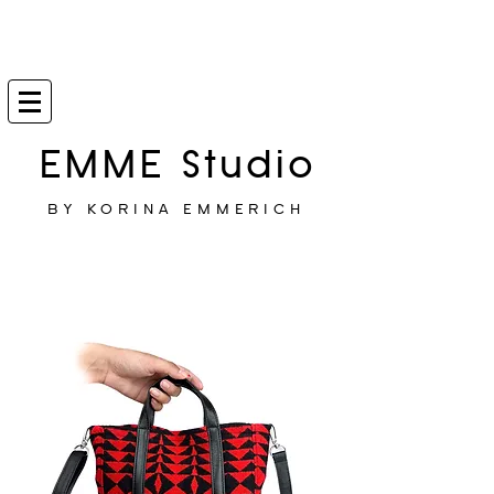
EMME Studio
BY KORINA EMMERICH