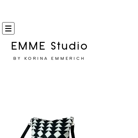
EMME Studio
BY KORINA EMMERICH