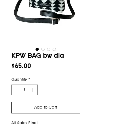
KPW BAG bw dia
Price
$65.00
Quantity
*
Add to Cart
All Sales Final.