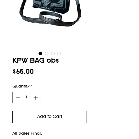
KPW BAG obs
Price
$65.00
Quantity
*
Add to Cart
All Sales Final.