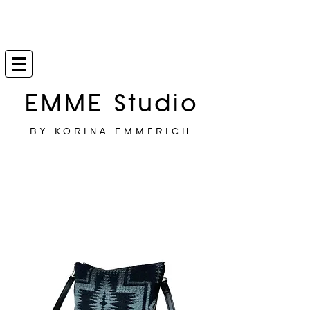
EMME Studio
BY KORINA EMMERICH