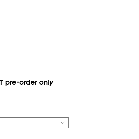
 pre-order only
ce