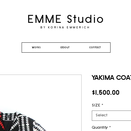
EMME Studio
BY KORINA EMMERICH
works
about
contact
YAKIMA COAT
Pri
$1,500.00
SIZE
*
Select
Quantity
*