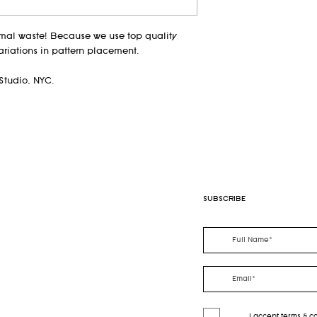
guidelines)
imal waste! Because we use top quality
ariations in pattern placement.
Studio, NYC.
SUBSCRIBE
I accept terms & c