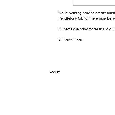
We're working hard to create min
Pendleton® fabric, there may be v
All items are handmade in EMME 
All Sales Final.
ABOUT