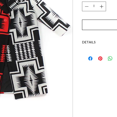
DETAILS
Available for Pre-Or
Fabric on backord
We will keep you up-
-Pendleton® Fabric 
-Single button closu
-Lined
-Sideseam pockets
-Dry clean only
-Model pictured we
-Handmade in EMME 
-Named for the Yakim
-Measurements: Coat 