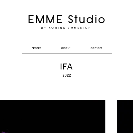
EMME Studio
BY KORINA EMMERICH
works
about
contact
IFA
2022