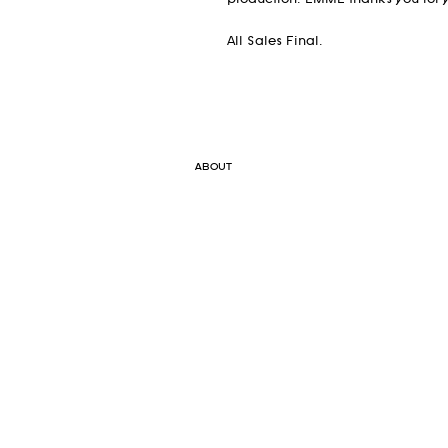
production. EMME thanks you for y
All Sales Final.
ABOUT