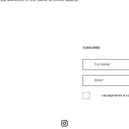
our patience in the name of ethics quality.
SUBSCRIBE
I accept terms & c