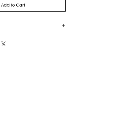
Add to Cart
old, Black and White