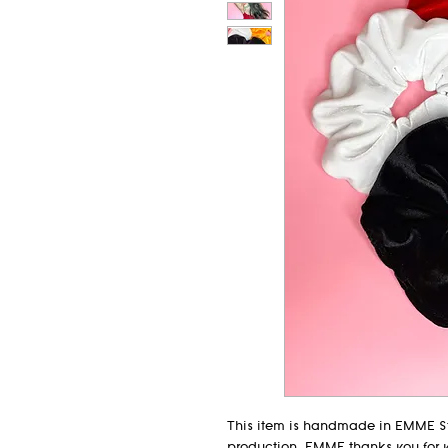
This item is handmade in EMME St