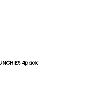
UNCHIES 4pack
ice