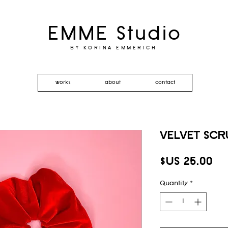
EMME Studio
BY KORINA EMMERICH
works
about
contact
VELVET SCR
Pr
$US 25.00
Quantity
*