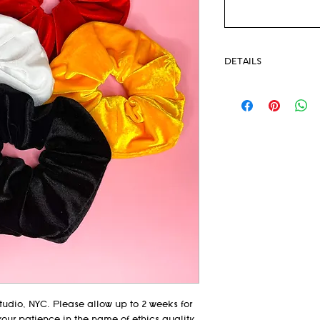
DETAILS
Stratch Velvet
Oversize Scrunchies
Pack of 4 in Red, G
udio, NYC. Please allow up to 2 weeks for