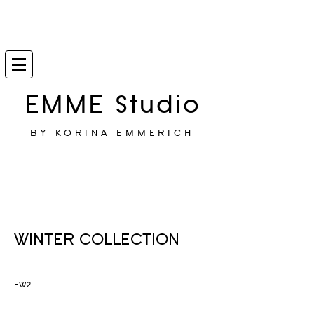
EMME Studio
BY KORINA EMMERICH
WINTER COLLECTION
FW21