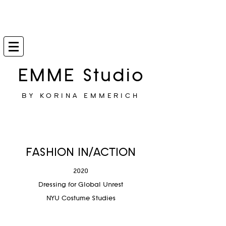
EMME Studio
BY KORINA EMMERICH
FASHION IN/ACTION
2020
Dressing for Global Unrest
NYU Costume Studies