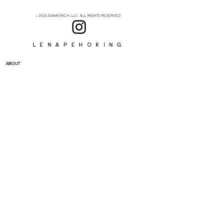
© 2026 EMMERICH, LLC ALL RIGHTS RESERVED
Lenapehoking
ABOUT
SUBSCRIBE
>
I accept terms & conditions