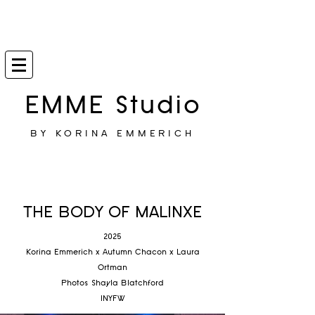
EMME Studio
BY KORINA EMMERICH
THE BODY OF MALINXE
2025
Korina Emmerich x Autumn Chacon x Laura
Ortman
Photos Shayla Blatchford
INYFW