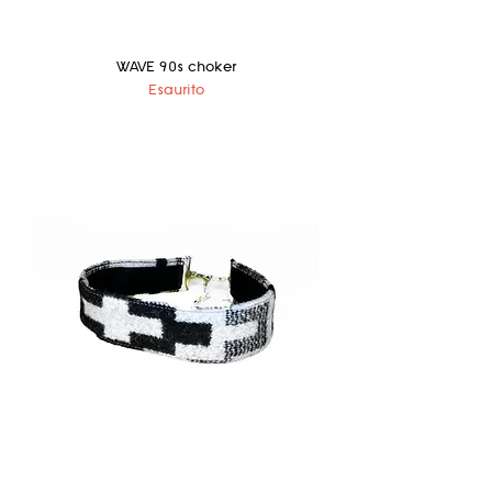
WAVE 90s choker
Esaurito