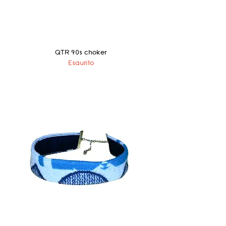
QTR 90s choker
Esaurito