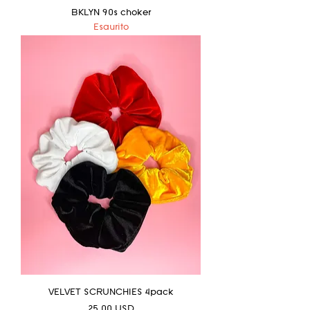
BKLYN 90s choker
Esaurito
VELVET SCRUNCHIES 4pack
Prezzo
25,00 USD