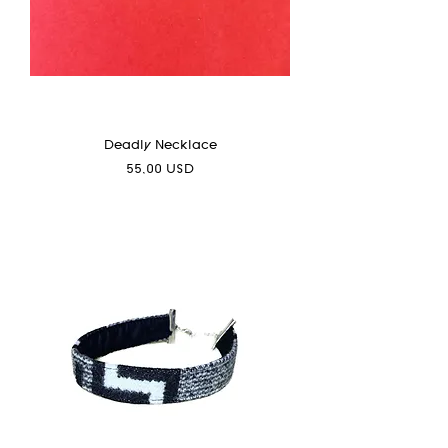
Deadly Necklace
Prezzo
55,00 USD