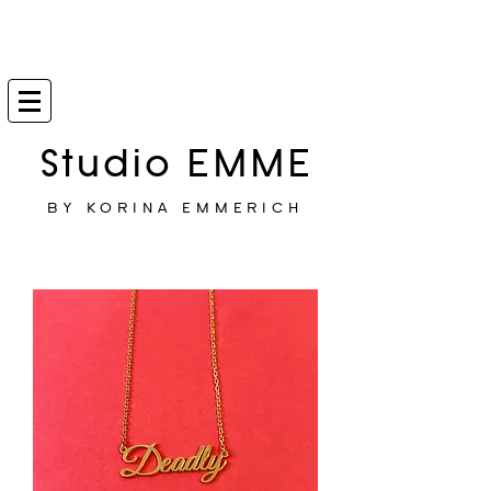
Studio EMME
BY KORINA EMMERICH