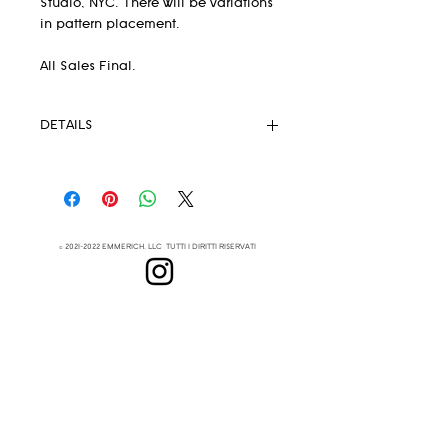
Studio, NYC. There will be variations
in pattern placement.
All Sales Final.
DETAILS
Pendleton® Fabric 82% wool 18%
.
cotton
Unlined
Strong Magnetic Closure
©
2021-2022
EMMERICH, LLC TUTTI I DIRITTI RISERVATI
Eyelets
Leather Crossbody Strap
(removable)
Lenapehoking
Leather handles
This extremely lightweight but
DI
durable handbag is your new
SOTTOSCRIVI
everyday go-to
Measurements: