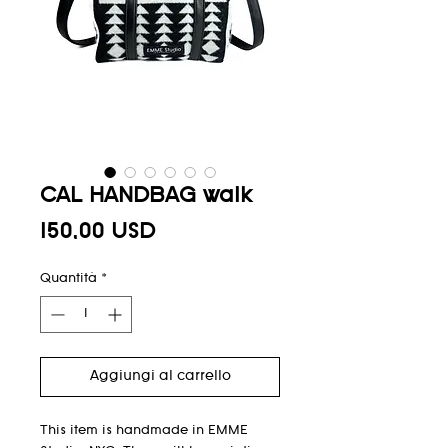
CAL HANDBAG walk
Prezzo
150,00 USD
Quantità
*
Aggiungi al carrello
This item is handmade in EMME