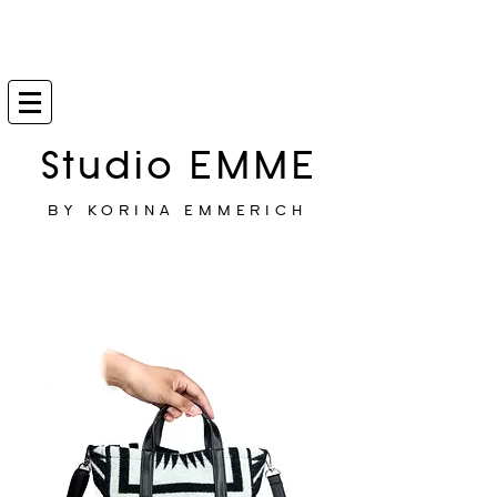
Studio EMME
BY KORINA EMMERICH