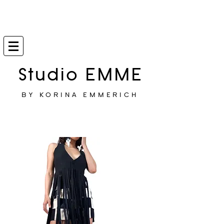
Studio EMME
BY KORINA EMMERICH