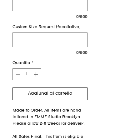
0/500
Custom Size Request (facoltativo)
0/500
Quantità
*
Aggiungi al carrello
Made to Order. All items are hand
tailored in EMME Studio Brooklyn.
Please allow 2-8 weeks for delivery.
All Sales Final. This Item is eligible