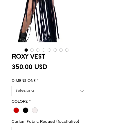
ROXY VEST
Prezzo
350,00 USD
DIMENSIONE
*
COLORE
*
Custom Fabric Request (facoltativo)