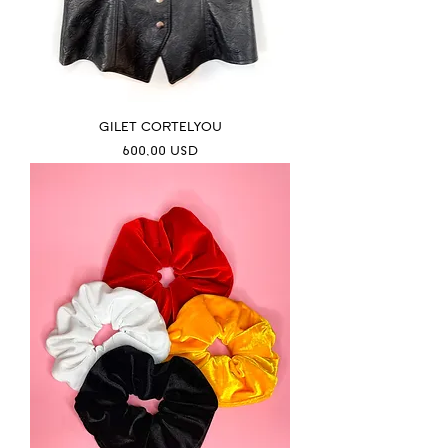
GILET CORTELYOU
Prezzo
600,00 USD