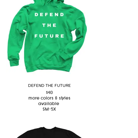
DEFEND THE FUTURE
$40
more colors & styles
available
SM-5X