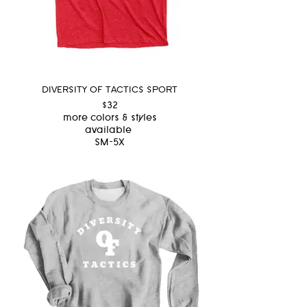
DIVERSITY OF TACTICS SPORT
$32
more colors & styles
available
SM-5X