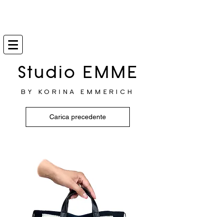
Studio EMME
BY KORINA EMMERICH
Carica precedente