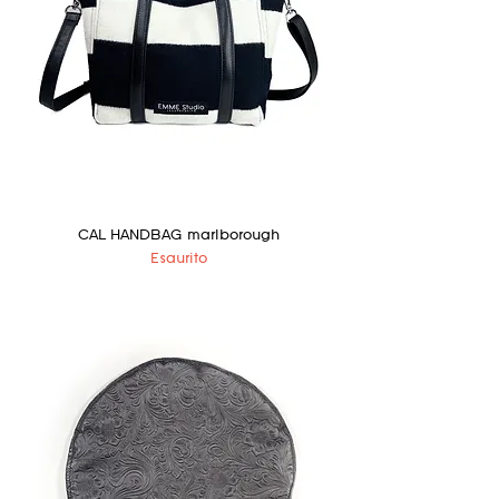
CAL HANDBAG marlborough
Esaurito