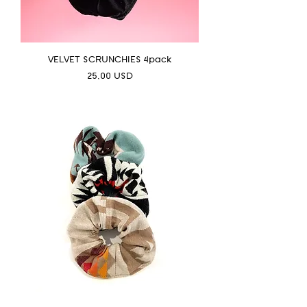
VELVET SCRUNCHIES 4pack
Prezzo
25,00 USD