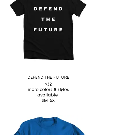
DEFEND THE FUTURE
$32
more colors & styles
available
SM-5X