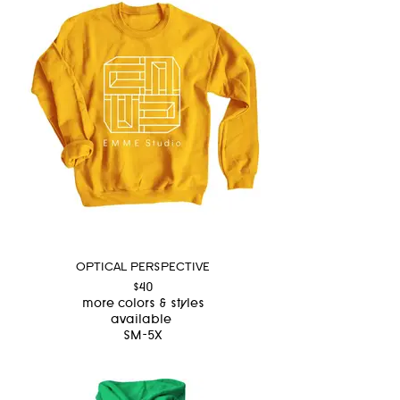
OPTICAL PERSPECTIVE
$40
more colors & styles
available
SM-5X