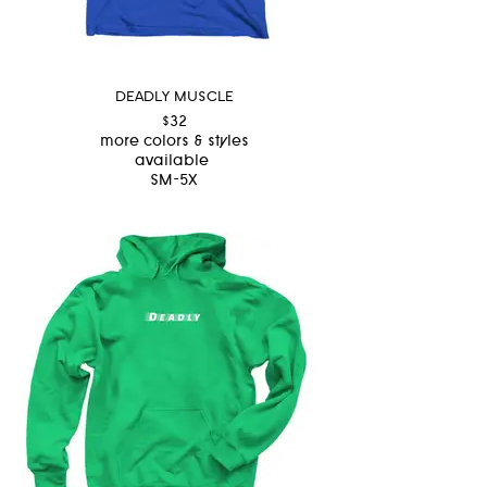
DEADLY MUSCLE
$32
more colors & styles
available
SM-5X