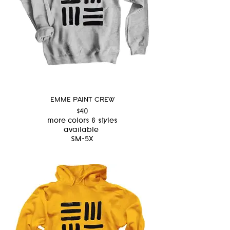
EMME PAINT CREW
$40
more colors & styles
available
SM-5X