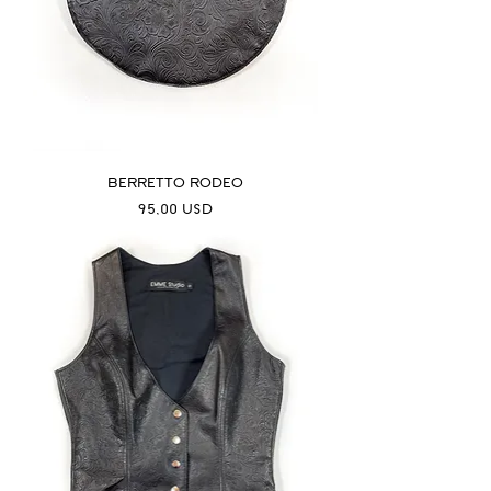
BERRETTO RODEO
Prezzo
95,00 USD