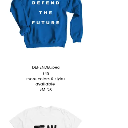
DEFENDB.jpeg
$40
more colors & styles
available
SM-5X