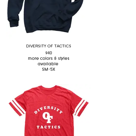
DIVERSITY OF TACTICS
$40
more colors & styles
available
SM-5X