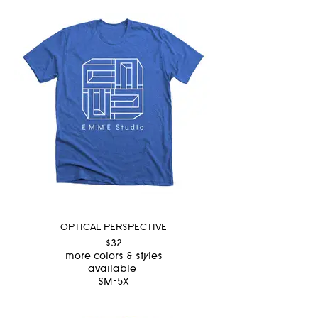
OPTICAL PERSPECTIVE
$32
more colors & styles
available
SM-5X