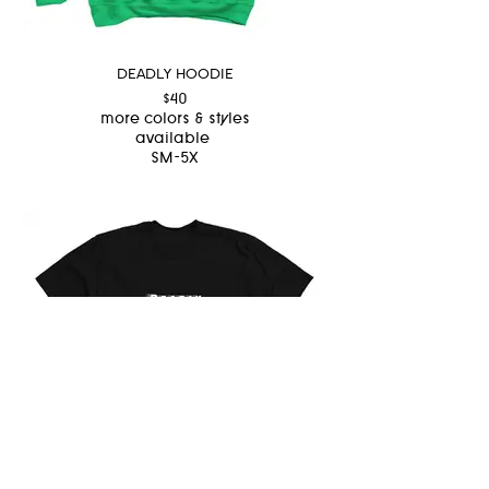
DEADLY HOODIE
$40
more colors & styles
available
SM-5X