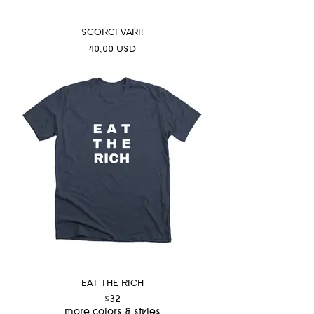
SCORCI VARI!
Prezzo
40,00 USD
EAT THE RICH
$32
more colors & styles