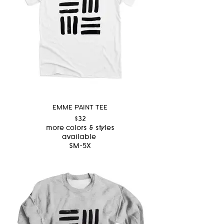
EMME PAINT TEE
$32
more colors & styles
available
SM-5X