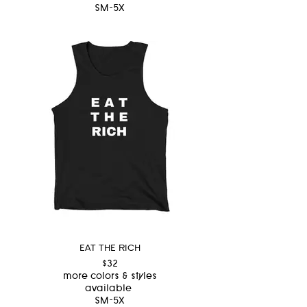
SM-5X
EAT THE RICH
$32
more colors & styles
available
SM-5X