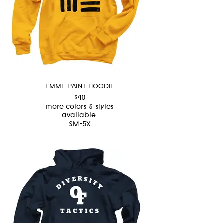
EMME PAINT HOODIE
$40
more colors & styles
available
SM-5X