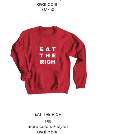
available
SM-5X
EAT THE RICH
$40
more colors & styles
available