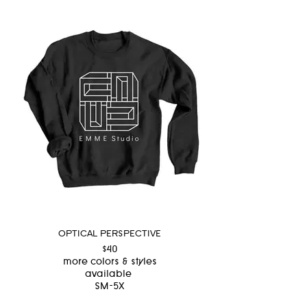
OPTICAL PERSPECTIVE
$40
more colors & styles
available
SM-5X