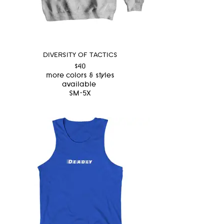
DIVERSITY OF TACTICS
$40
more colors & styles
available
SM-5X