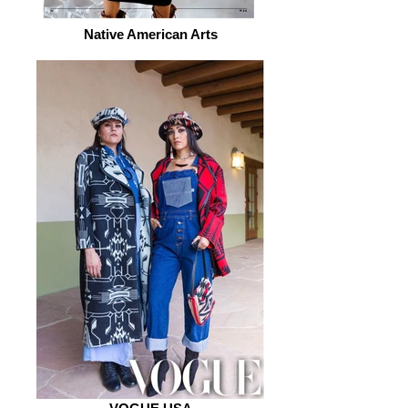
Native American Arts