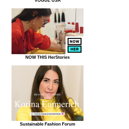
VOGUE USA
NOW THIS HerStories
Sustainable Fashion Forum