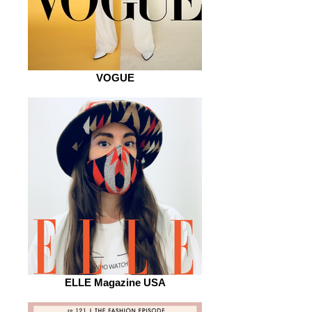
VOGUE
ELLE Magazine USA