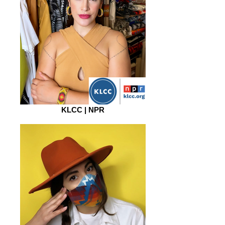
KLCC | NPR