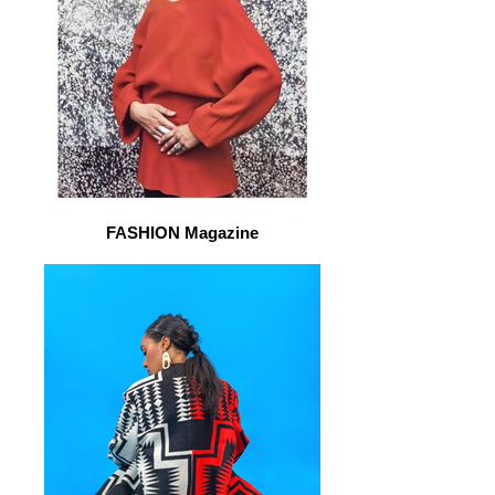
FASHION Magazine