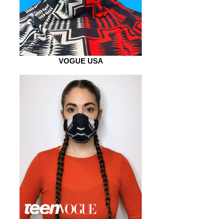
VOGUE USA