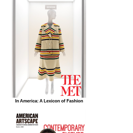
In America: A Lexicon of Fashion