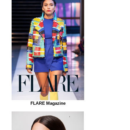
FLARE Magazine