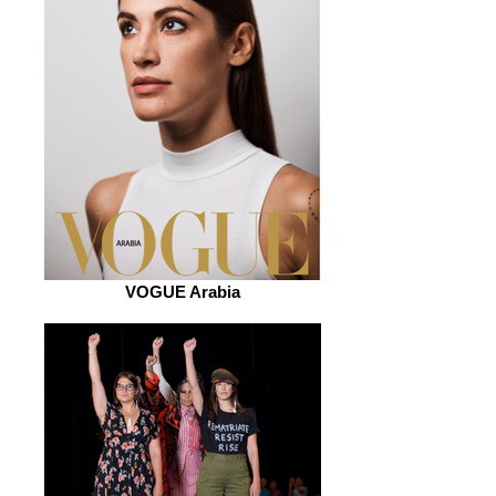
VOGUE Arabia