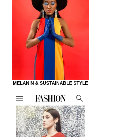
MELANIN & SUSTAINABLE STYLE