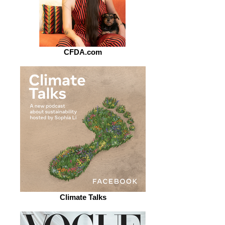
CFDA.com
Climate Talks