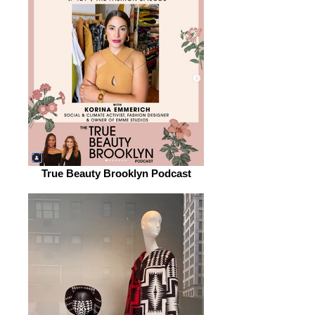
True Beauty Brooklyn Podcast