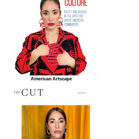
American Artscape