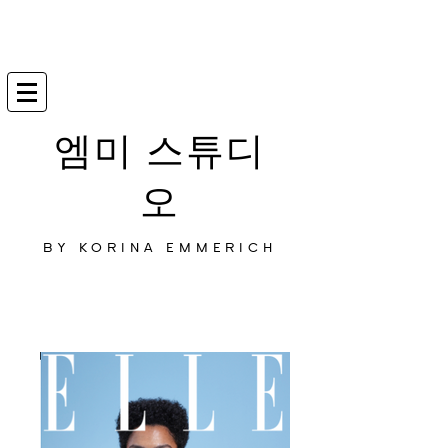
엠미 스튜디
오
BY KORINA EMMERICH