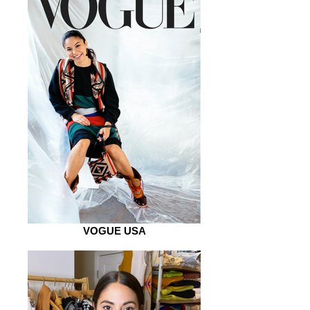
VOGUE USA