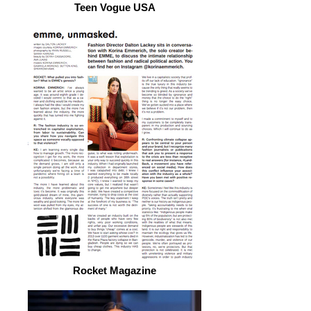
Teen Vogue USA
Rocket Magazine