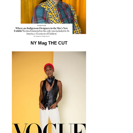
NY Mag THE CUT