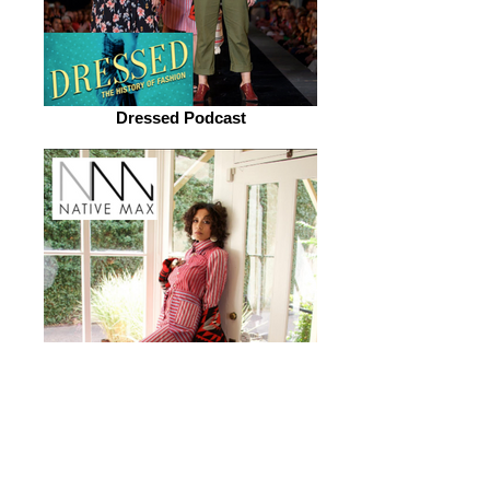
Dressed Podcast