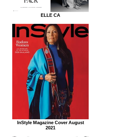
ELLE CA
InStyle Magazine Cover August
2021