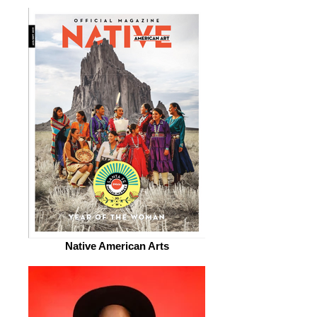
Native American Arts