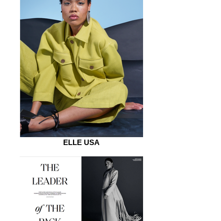
ELLE USA