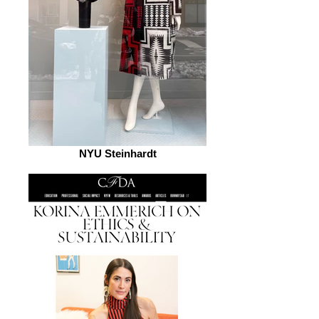
NYU Steinhardt