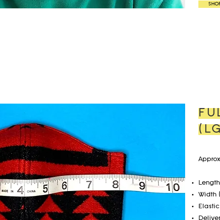
SHO
FU
(L
Approx
Length 
Width 
Elastic
Delive