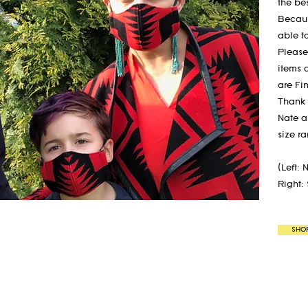
the bes
Becaus
able t
Please
items 
are Fi
Thank 
Nate a
size r
(Left: 
Right:
SHO