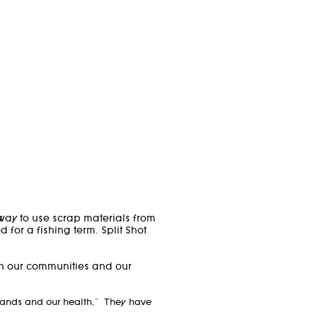
way to use scrap materials from
or a fishing term. Split Shot
in our communities and our
 lands and our health," They have