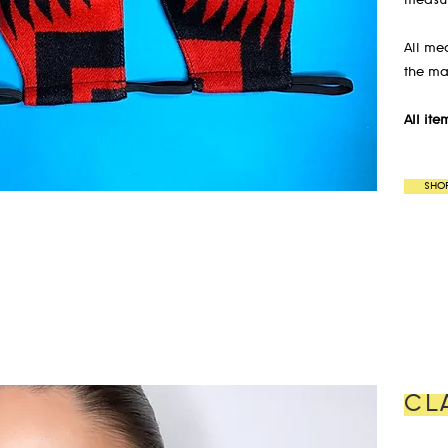
measur
All me
the ma
All it
SHO
CL