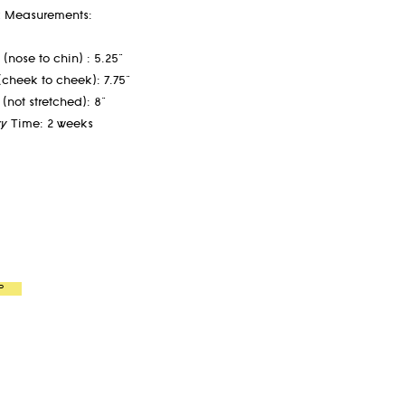
 Measurements:
(nose to chin) : 5.25"
(cheek to cheek): 7.75"
 (not stretched): 8"
ry Time: 2 weeks
P