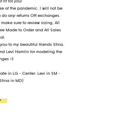
t fit for you!
e of the pandemic, I will not be
o do any returns OR exchanges.
 make sure to review sizing. All
are Made to Order and All Sales
nal.
you to my beautiful friends Stina,
nd Levi Hamlin for modeling the
anges <3
Nate in LG - Center: Levi in SM -
 Stina in MD)
P