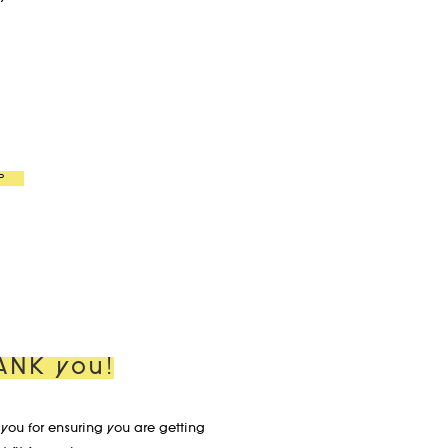
P
ANK you!
you for ensuring you are getting