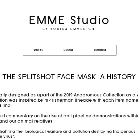
EMME Studio
BY KORINA EMMERICH
works
about
contact
THE SPLITSHOT FACE MASK: A HISTORY
ally designed as apart of the 2019 Anadromous Collection as a 
ion was inspired by my fisherman lineage with each item named f
g line.
t commentary on the rise of anti pipeline demonstrations with
 and our animal relatives.
lighting the "biological warfare and pollution destroying Indigenous
e virus*.