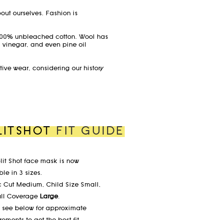
bout ourselves. Fashion is
 100% unbleached cotton. Wool has
d vinegar, and even pine oil
ctive wear, considering our history
LITSHOT
FIT GUIDE
lit Shot face mask is now
le in 3 sizes.
c Cut Medium, Child Size Small,
ull Coverage
Large
.
 see below for approximate