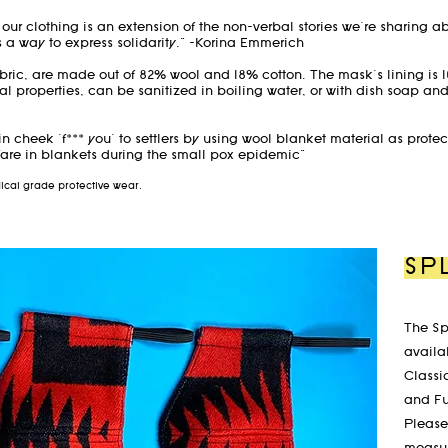
d our clothing is an extension of the non-verbal stories we're sharing a
a way to express solidarity." -Korina Emmerich
bric, are made out of 82% wool and 18% cotton. The mask's lining is
al properties, can be sanitized in boiling water, or with dish soap an
 in cheek 'f*** you' to settlers by using wool blanket material as prote
are in blankets during the small pox epidemic"
edical grade protective wear.
SP
The Sp
availab
Classi
and F
Please