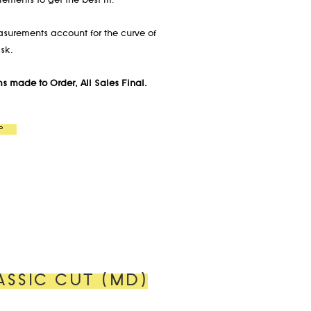
ements to get the best fit.
asurements account for the curve of
sk.
ems made to Order, All Sales Final.
P
ASSIC CUT (MD)