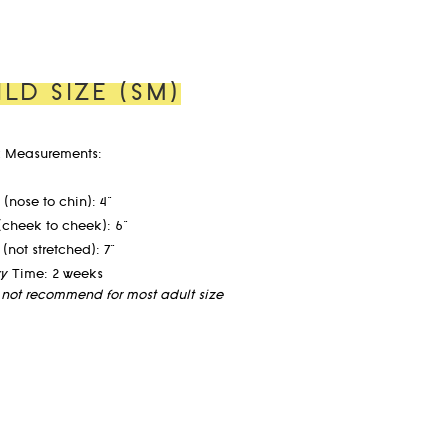
ILD SIZE (SM)
 Measurements:
(nose to chin): 4"
(cheek to cheek): 6"
 (not stretched): 7"
ry Time: 2 weeks
not recommend for most adult size