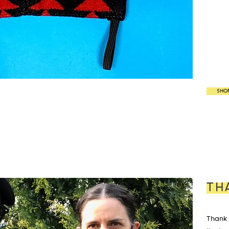
SHO
TH
Thank 