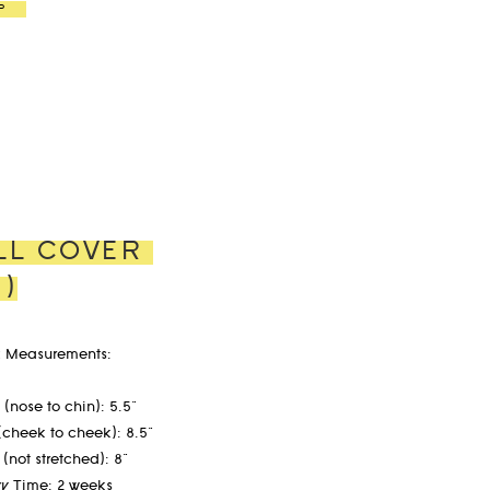
P
LL COVER
G)
 Measurements:
(nose to chin): 5.5"
(cheek to cheek): 8.5"
 (not stretched): 8"
ry Time: 2 weeks