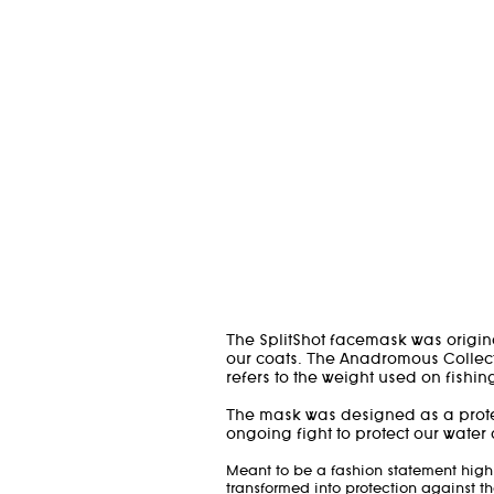
The SplitShot facemask was origin
our coats. The Anadromous Collect
refers to the weight used on fishin
The mask was designed as a protes
ongoing fight to protect our water
Meant to be a fashion statement high
transformed into protection against th