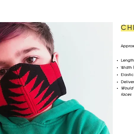
CH
Approx
Length 
Width 
Elastic
Delive
Would 
faces