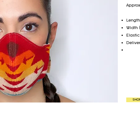
Approx
Length 
Width 
Elastic
Delive
SHO