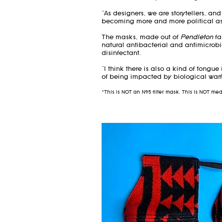
"As designers, we are storytellers, an
becoming more and more political as 
The masks, made out of
Pendleton
fa
natural antibacterial and antimicrobi
disinfectant.
"I think there is also a kind of tongue
of being impacted by biological warf
*This is NOT an N95 filter mask. This is NOT m