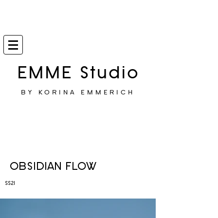
EMME Studio
BY KORINA EMMERICH
OBSIDIAN FLOW
SS21