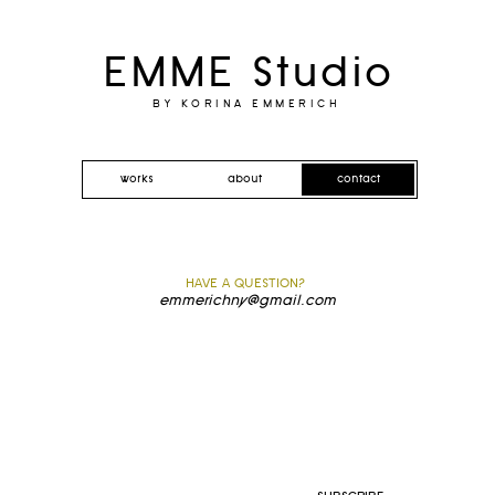
EMME Studio
BY KORINA EMMERICH
works
about
contact
HAVE A QUESTION?
emmerichny@gmail.com