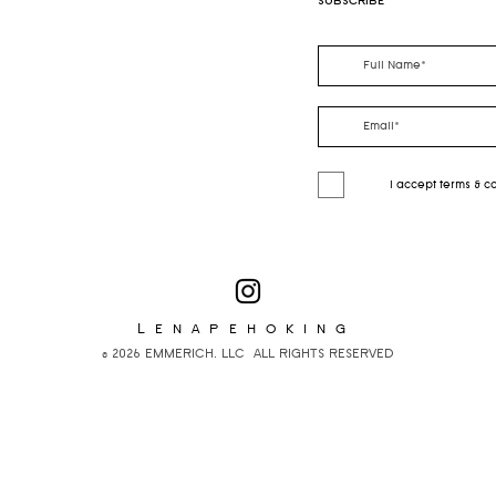
SUBSCRIBE
I accept terms & c
Lenapehoking
© 2026 EMMERICH, LLC ALL RIGHTS RESERVED