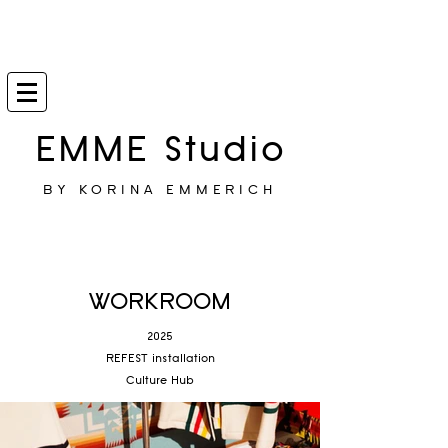
EMME Studio
BY KORINA EMMERICH
WORKROOM
2025
REFEST installation
Culture Hub