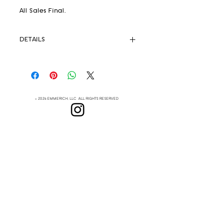
All Sales Final.
DETAILS
Pendleton® Fabric 82% wool 18%
.
cotton
Unlined
Strong Magnetic Closure
© 2026 EMMERICH, LLC ALL RIGHTS RESERVED
Eyelets
Leather Crossbody Strap
(removable)
Lenapehoking
Leather handles
This extremely lightweight but
ABOUT
durable handbag is your new
SUBSCRIBE
everyday go-to
Measurements:
Height 8.5"
Top Width 12"