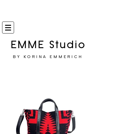
EMME Studio
BY KORINA EMMERICH