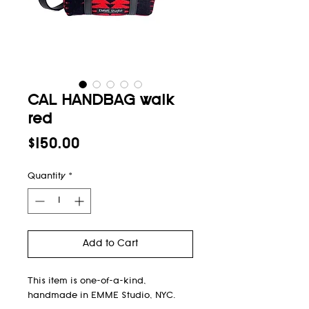
CAL HANDBAG walk
red
Price
$150.00
Quantity
*
Add to Cart
This item is one-of-a-kind,
handmade in EMME Studio, NYC.