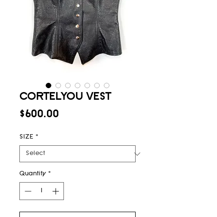
CORTELYOU VEST
Price
$600.00
SIZE
*
Quantity
*