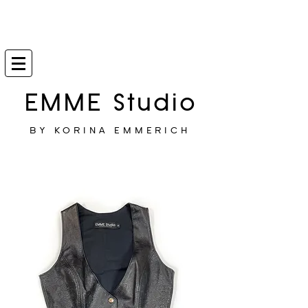
EMME Studio
BY KORINA EMMERICH