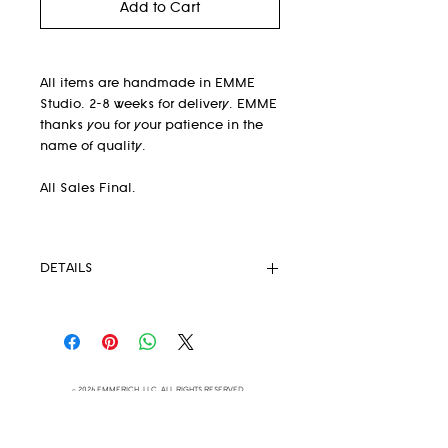
Add to Cart
All items are handmade in EMME
Studio. 2-8 weeks for delivery. EMME
thanks you for your patience in the
name of quality.
All Sales Final.
DETAILS
-Tooled Lambskin
-100% organic cotton lining
-Snap front closure
-Handmade in EMME Studio in
© 2026 EMMERICH, LLC ALL RIGHTS RESERVED
Brooklyn, NY
-Size Guide (in inches) see images
-As seen in
Vogue