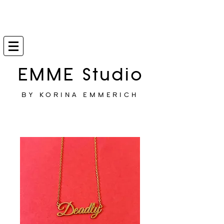
EMME Studio
BY KORINA EMMERICH