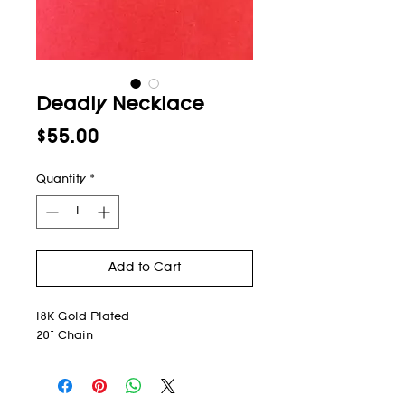
Deadly Necklace
Price
$55.00
Quantity
*
Add to Cart
18K Gold Plated
20" Chain