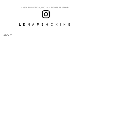
© 2026 EMMERICH, LLC ALL RIGHTS RESERVED
Lenapehoking
ABOUT
SUBSCRIBE
>
I accept terms & conditions