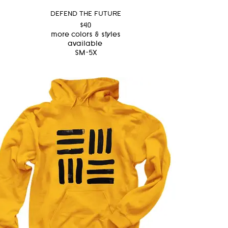
DEFEND THE FUTURE
$40
more colors & styles
available
SM-5X