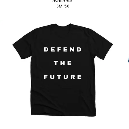
available
SM-5X