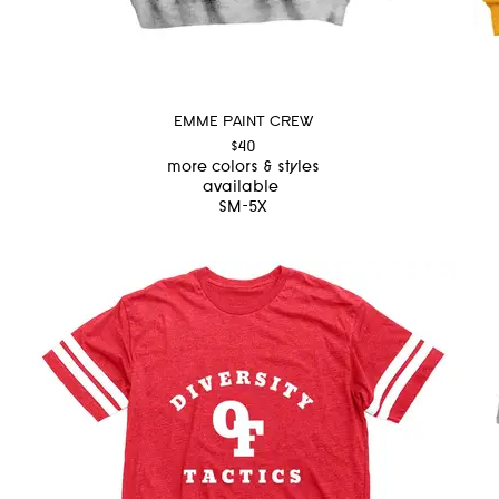
EMME PAINT CREW
$40
more colors & styles
available
SM-5X