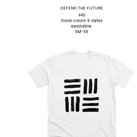
DEFEND THE FUTURE
$40
more colors & styles
available
SM-5X