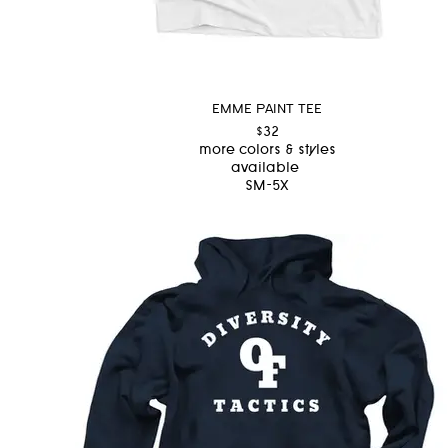
EMME PAINT TEE
$32
more colors & styles
available
SM-5X