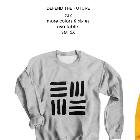
DEFEND THE FUTURE
$32
more colors & styles
available
SM-5X