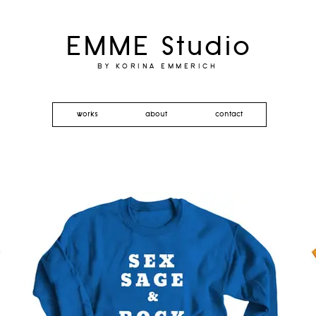
EMME Studio
BY KORINA EMMERICH
works
about
contact