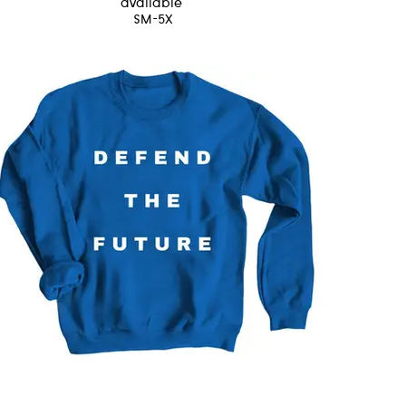
available
SM-5X