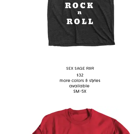
SEX SAGE R&R
$32
more colors & styles
available
SM-5X