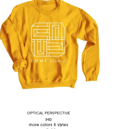
OPTICAL PERSPECTIVE
$40
more colors & styles