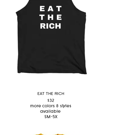
EAT THE RICH
$32
more colors & styles
available
SM-5X