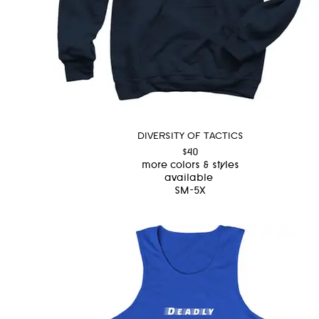
DIVERSITY OF TACTICS
$40
more colors & styles
available
SM-5X