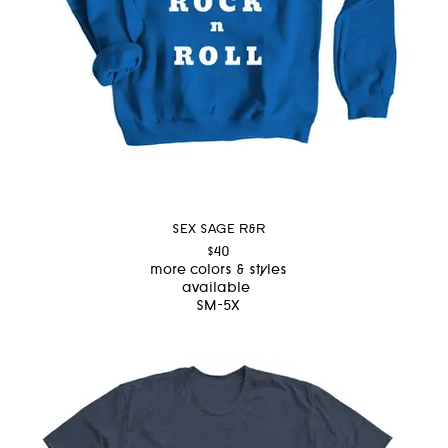
SEX SAGE R&R
$40
more colors & styles
available
SM-5X