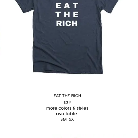
EAT THE RICH
$32
more colors & styles
available
SM-5X