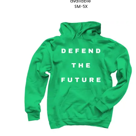
available
SM-5X