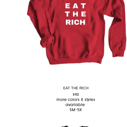
EAT THE RICH
$40
more colors & styles
available
SM-5X