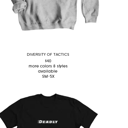
DIVERSITY OF TACTICS
$40
more colors & styles
available
SM-5X