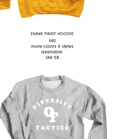
EMME PAINT HOODIE
$40
more colors & styles
available
SM-5X