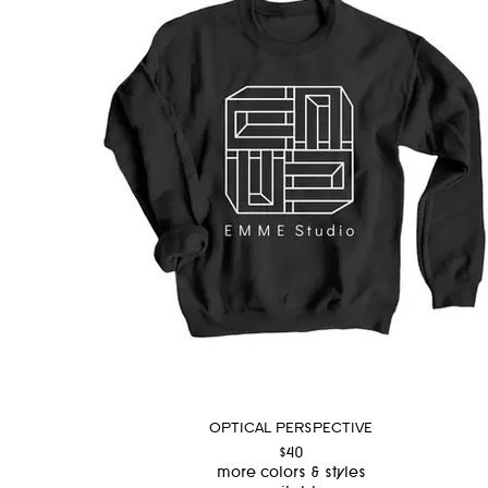
OPTICAL PERSPECTIVE
$40
more colors & styles