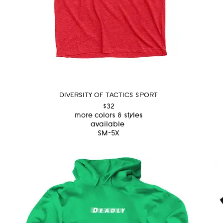
DIVERSITY OF TACTICS SPORT
$32
more colors & styles
available
SM-5X