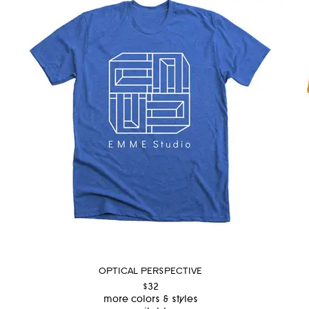
OPTICAL PERSPECTIVE
$32
more colors & styles