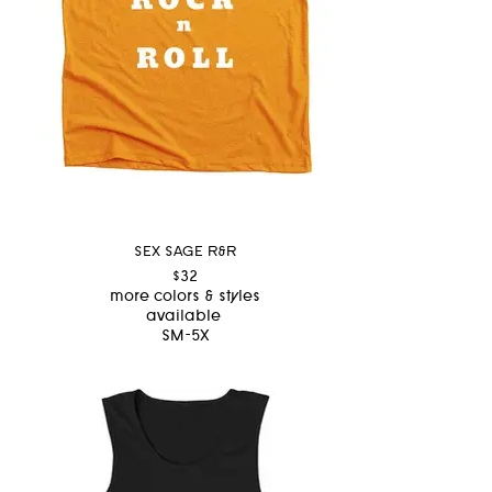
SEX SAGE R&R
$32
more colors & styles
available
SM-5X