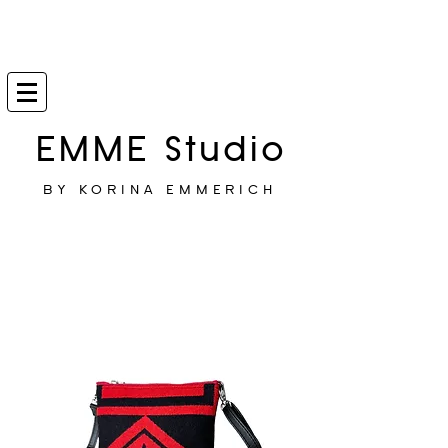
EMME Studio
BY KORINA EMMERICH