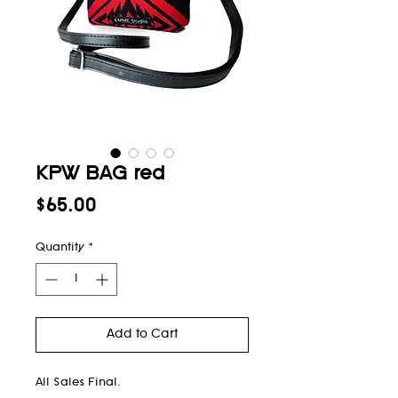
KPW BAG red
Price
$65.00
Quantity
*
Add to Cart
All Sales Final.