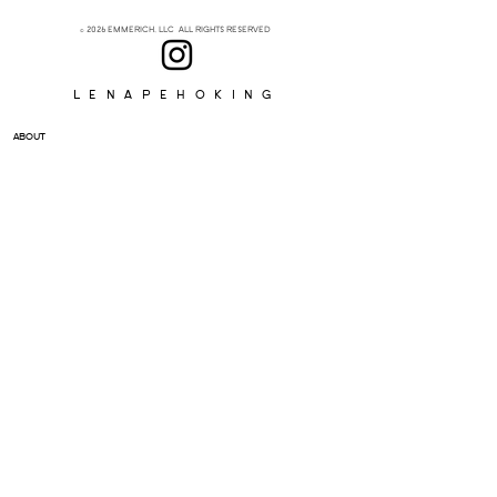
© 2026 EMMERICH, LLC ALL RIGHTS RESERVED
Lenapehoking
ABOUT
SUBSCRIBE
>
I accept terms & conditions