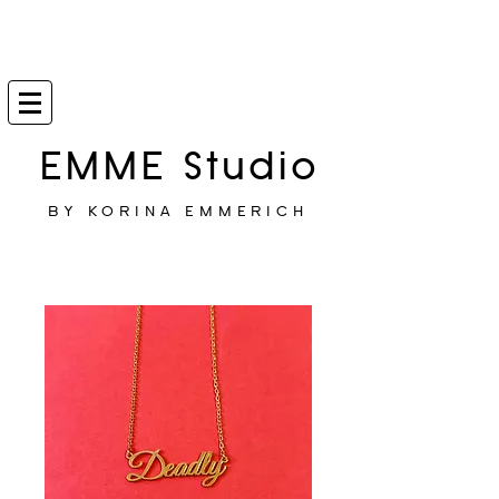
EMME Studio
BY KORINA EMMERICH