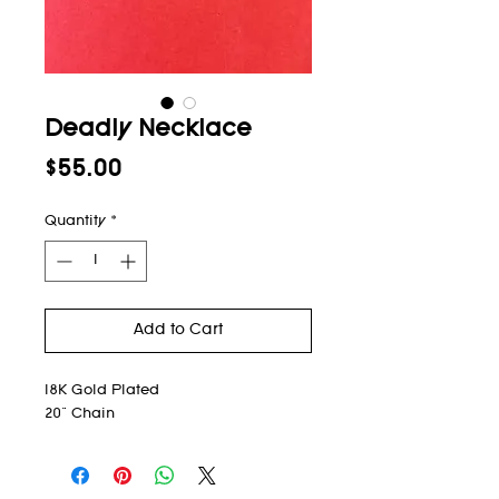
Deadly Necklace
Price
$55.00
Quantity
*
Add to Cart
18K Gold Plated
20" Chain