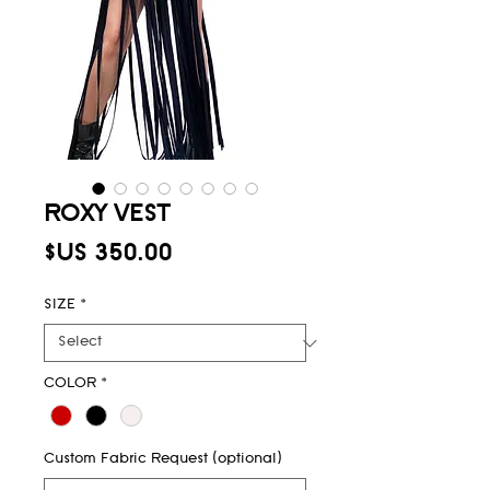
ROXY VEST
Price
$US 350.00
SIZE
*
COLOR
*
Custom Fabric Request (optional)