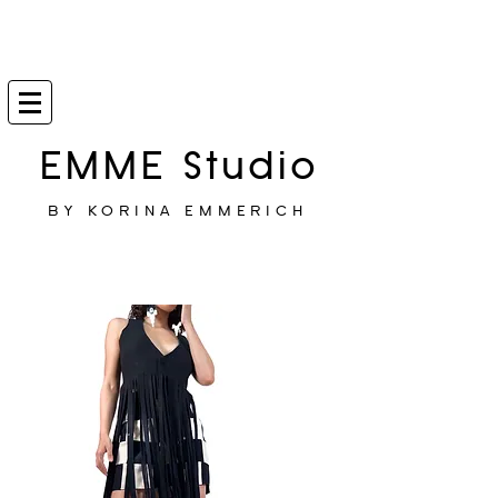
EMME Studio
BY KORINA EMMERICH