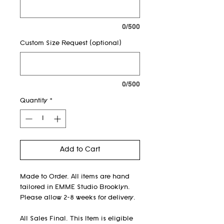
0/500
Custom Size Request (optional)
0/500
Quantity
*
Add to Cart
Made to Order. All items are hand
tailored in EMME Studio Brooklyn.
Please allow 2-8 weeks for delivery.
All Sales Final. This Item is eligible