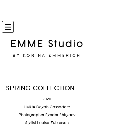
EMME Studio
BY KORINA EMMERICH
SPRING COLLECTION
2020
HMUA Deyah Cassadore
Photographer
Fyodor Shiryaev
Stylist Louisa Fulkerson