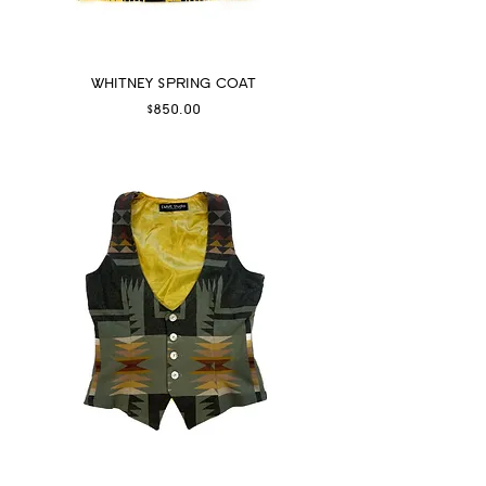
WHITNEY SPRING COAT
Price
$850.00