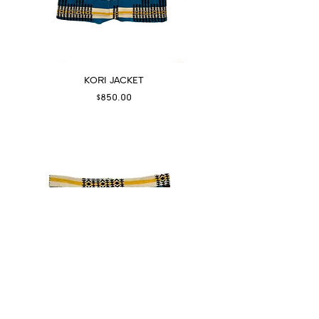
KORI JACKET
Price
$850.00