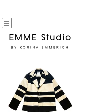
EMME Studio
BY KORINA EMMERICH