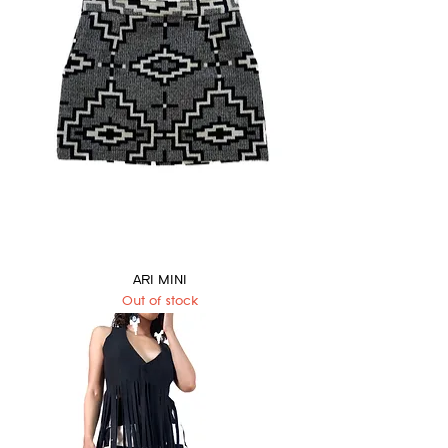
ARI MINI
Out of stock