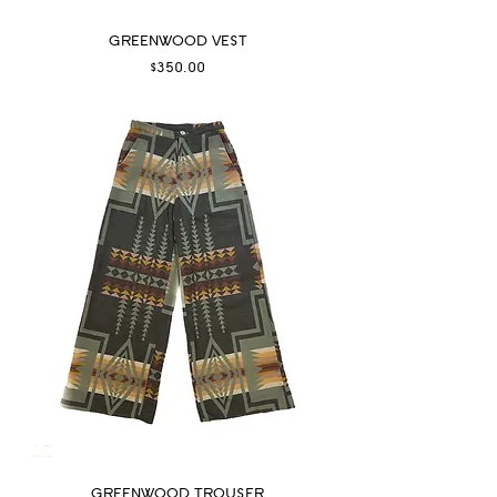
GREENWOOD VEST
Price
$350.00
GREENWOOD TROUSER