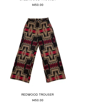
Price
$450.00
REDWOOD TROUSER
Price
$450.00