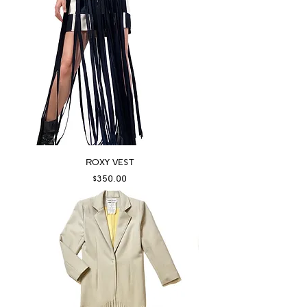
ROXY VEST
Price
$350.00