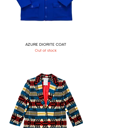
AZURE DIORITE COAT
Out of stock