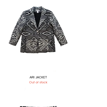
ARI JACKET
Out of stock