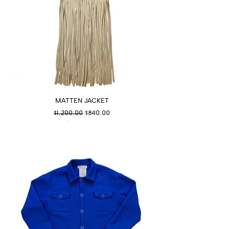
MATTEN JACKET
Regular Price
Sale Price
$1,200.00
$840.00