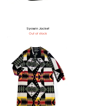
Siyowin Jacket
Out of stock