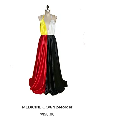
MEDICINE GOWN preorder
Price
$450.00