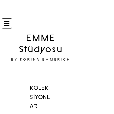
EMME
Stüdyosu
BY KORINA EMMERICH
KOLEK
SİYONL
AR