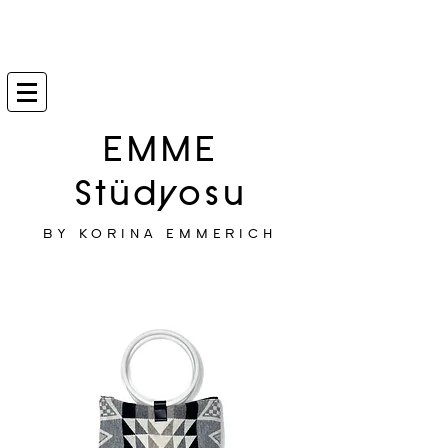
EMME
Stüdyosu
BY KORINA EMMERICH