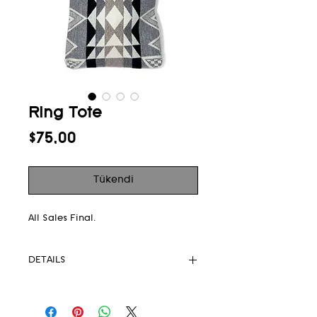
Ring Tote
Fiyat
$75,00
Tükendi
All Sales Final.
DETAILS
Pendleton
Upcycled rings 6” diameter