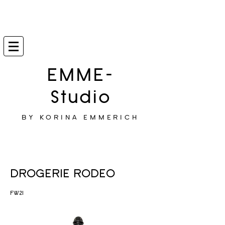
EMME-
Studio
BY KORINA EMMERICH
DROGERIE RODEO
FW21