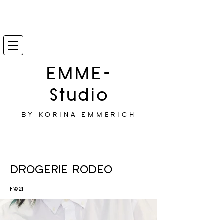
EMME-
Studio
BY KORINA EMMERICH
DROGERIE RODEO
FW21