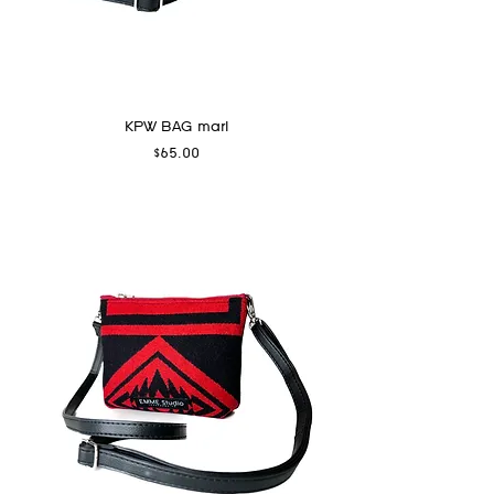
KPW BAG marl
Price
$65.00