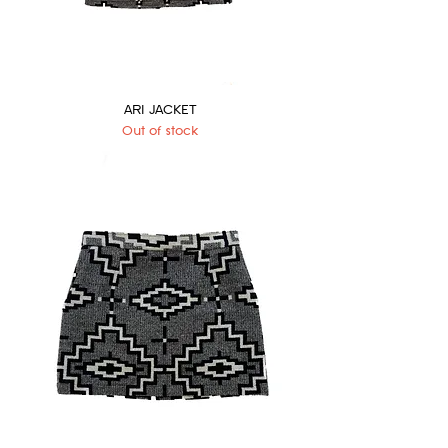
ARI JACKET
Out of stock