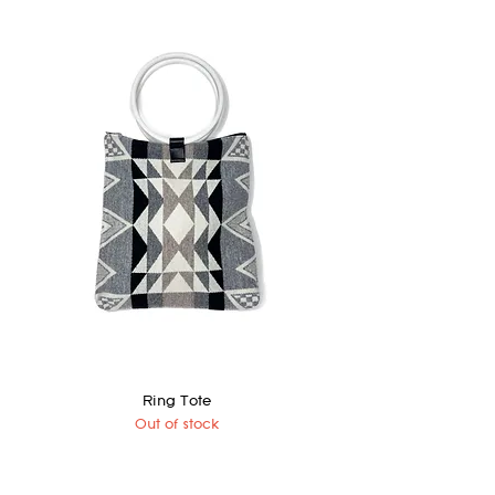
Ring Tote
Out of stock