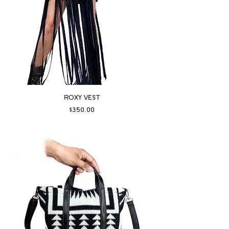
ROXY VEST
Price
$350.00