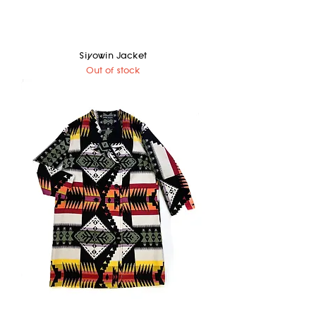
Siyowin Jacket
Out of stock