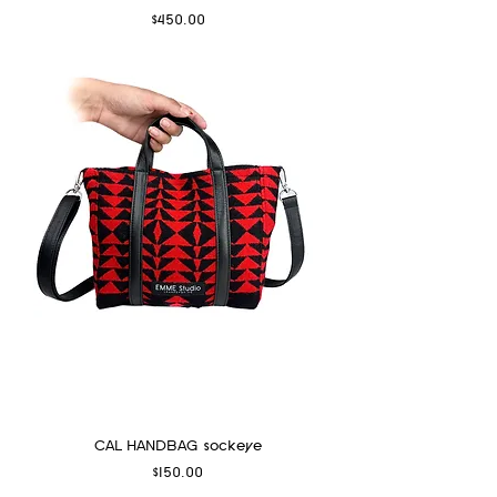
Price
$450.00
CAL HANDBAG sockeye
Price
$150.00