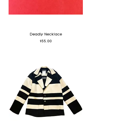
Deadly Necklace
Price
$55.00