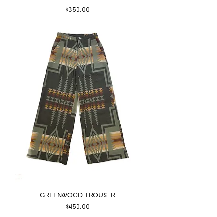
Price
$350.00
GREENWOOD TROUSER
Price
$450.00