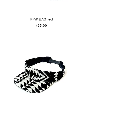
KPW BAG red
Price
$65.00