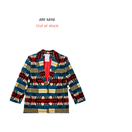
ARI MINI
Out of stock