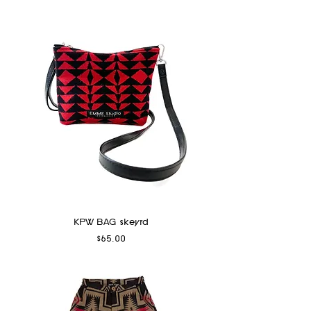
KPW BAG skeyrd
Price
$65.00