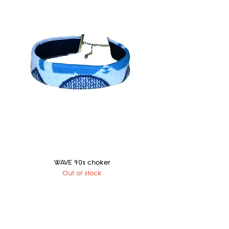
WAVE 90s choker
Out of stock