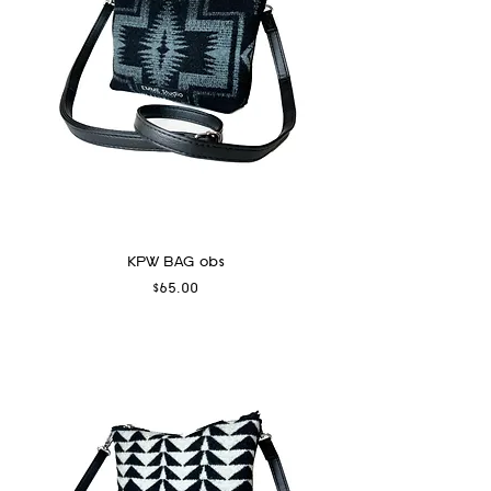
KPW BAG obs
Price
$65.00