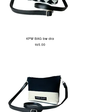
KPW BAG bw dia
Price
$65.00