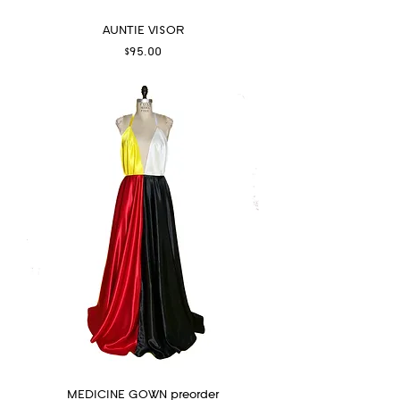
AUNTIE VISOR
Price
$95.00
MEDICINE GOWN preorder