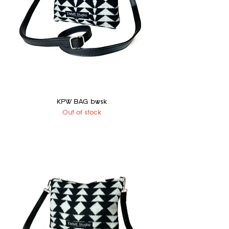
KPW BAG bwsk
Out of stock