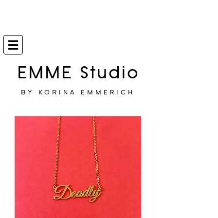
EMME Studio
BY KORINA EMMERICH