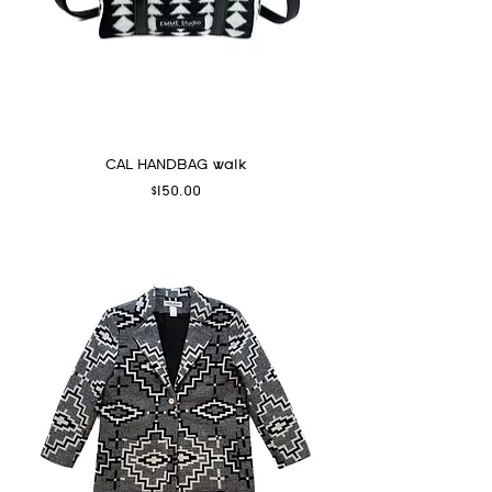
CAL HANDBAG walk
Price
$150.00