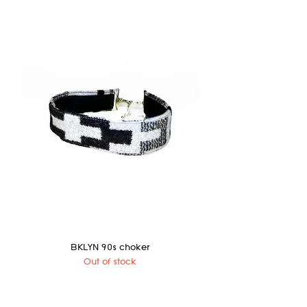
BKLYN 90s choker
Out of stock