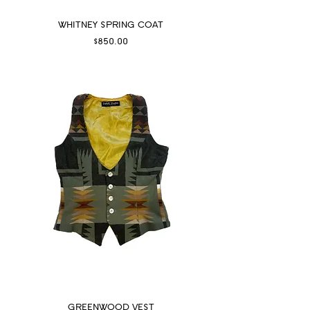
WHITNEY SPRING COAT
Price
$850.00
GREENWOOD VEST