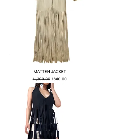
MATTEN JACKET
Regular Price
Sale Price
$1,200.00
$840.00