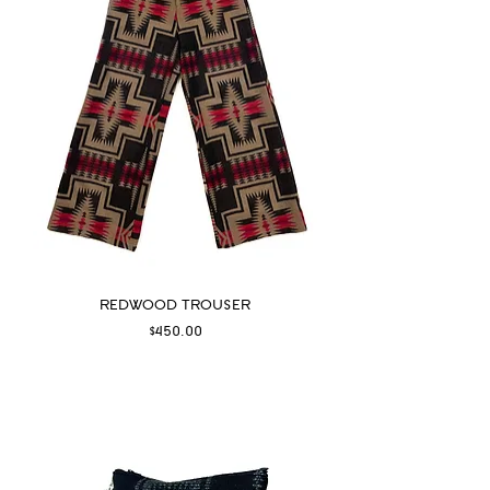
REDWOOD TROUSER
Price
$450.00