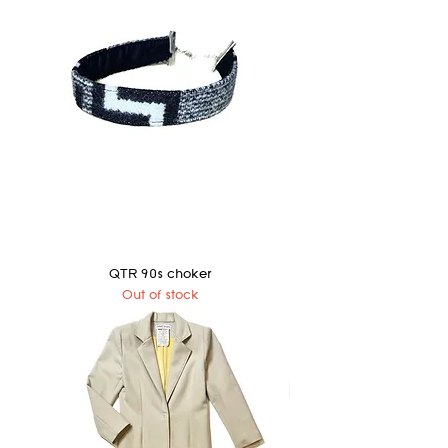
QTR 90s choker
Out of stock