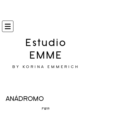
Estudio
EMME
BY KORINA EMMERICH
ANÁDROMO
FW19