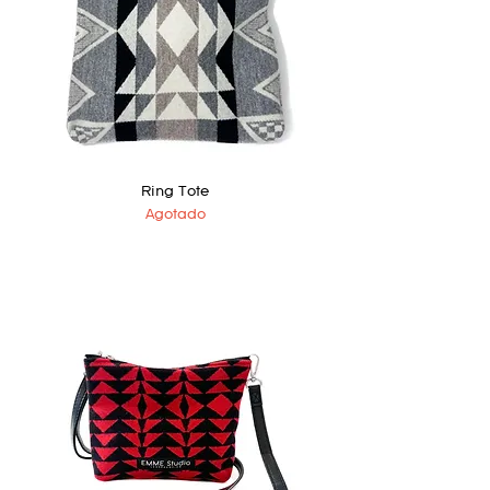
Ring Tote
Agotado