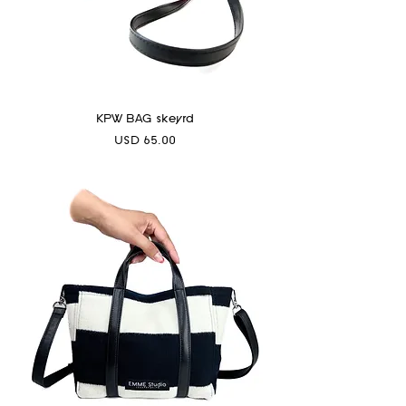
KPW BAG skeyrd
Precio
USD 65.00