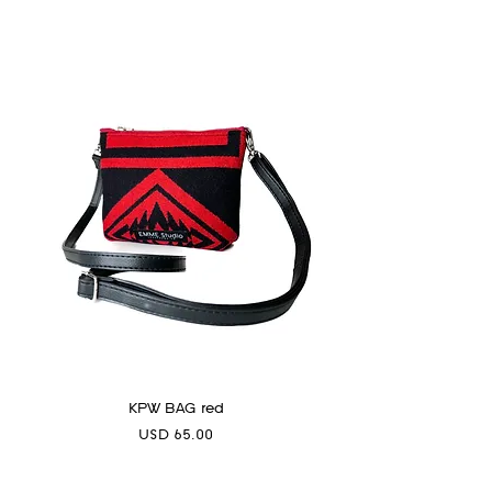
KPW BAG red
Precio
USD 65.00