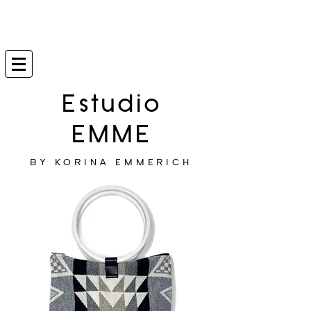
Estudio
EMME
BY KORINA EMMERICH