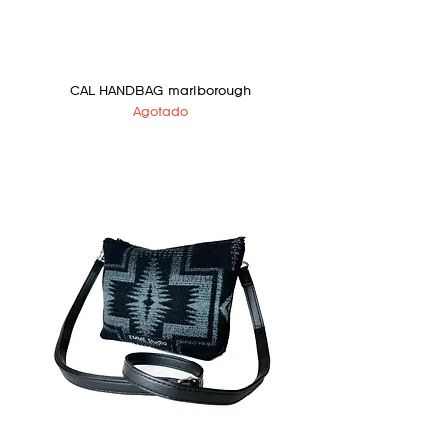
CAL HANDBAG marlborough
Agotado