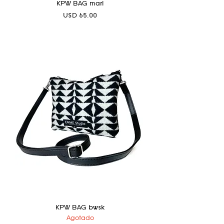
KPW BAG marl
Precio
USD 65.00
KPW BAG bwsk
Agotado