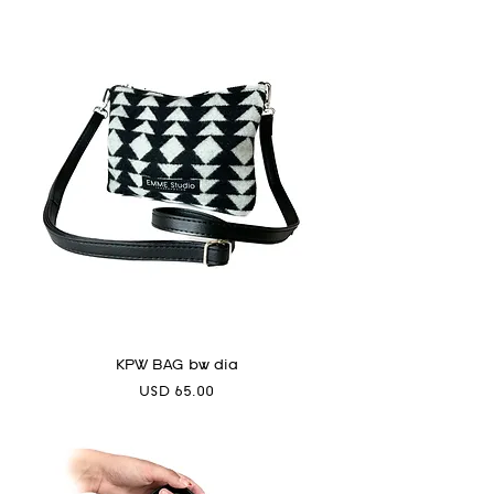
KPW BAG bw dia
Precio
USD 65.00