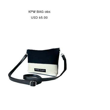
KPW BAG obs
Precio
USD 65.00