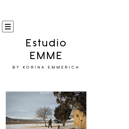
Estudio
EMME
BY KORINA EMMERICH