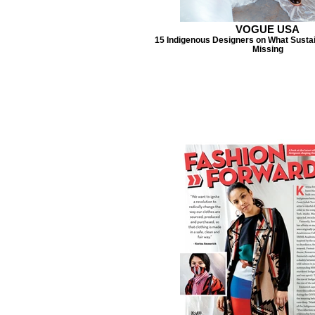
VOGUE USA
15 Indigenous Designers on What Sustai
Missing