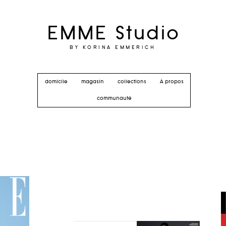
EMME Studio
BY KORINA EMMERICH
domicile
magasin
collections
À propos
communauté