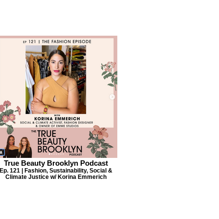
True Beauty Brooklyn Podcast
Ep. 121 | Fashion, Sustainability, Social &
Climate Justice w/ Korina Emmerich