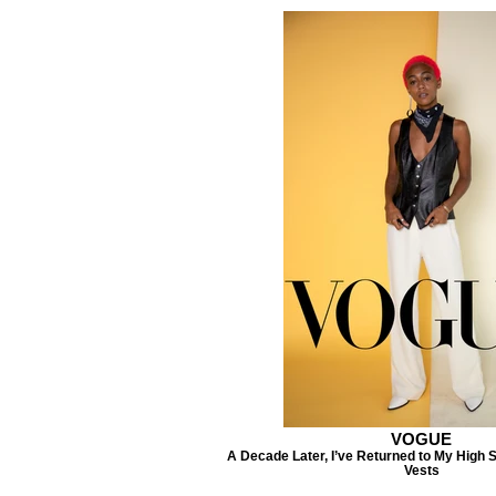
VOGUE
A Decade Later, I’ve Returned to My High
Vests