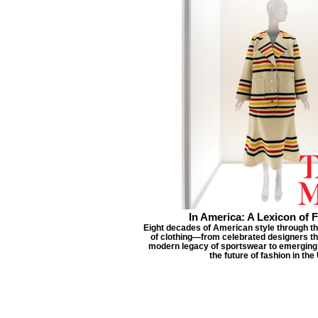
In America: A Lexicon of 
Eight decades of American style through t
of clothing—from celebrated designers th
modern legacy of sportswear to emerging
the future of fashion in the