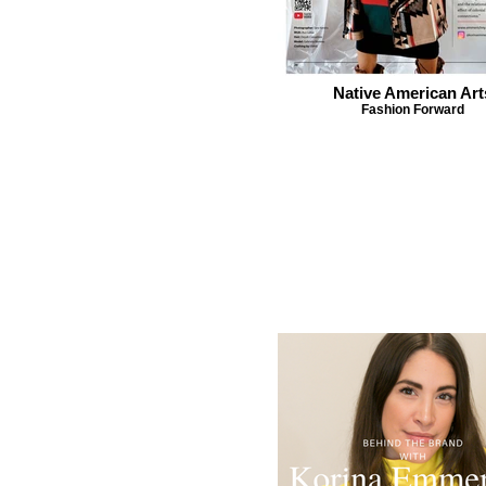
Native American Art
Fashion Forward