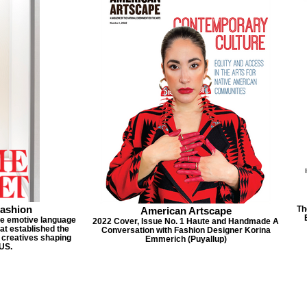
Fashion
Th
American Artscape
he emotive language
2022 Cover, Issue No. 1 Haute and Handmade A
at established the
Conversation with Fashion Designer Korina
 creatives shaping
Emmerich (Puyallup)
 US.