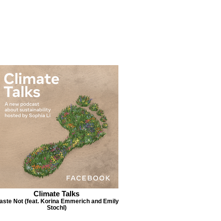
Climate Talks
aste Not (feat. Korina Emmerich and Emily
Stochl)