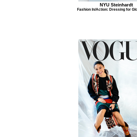
NYU Steinhardt
Fashion In/Action: Dressing for Gl