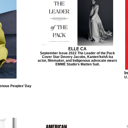
ELLE CA
September Issue 2022 The Leader of the Pack
Cover Star Devery Jacobs, Kanien’kehÁ:ka
actor, filmmaker, and Indigenous advocate wears
EMME Studio's Matten Suit.
I
U.
genous Peoples’ Day