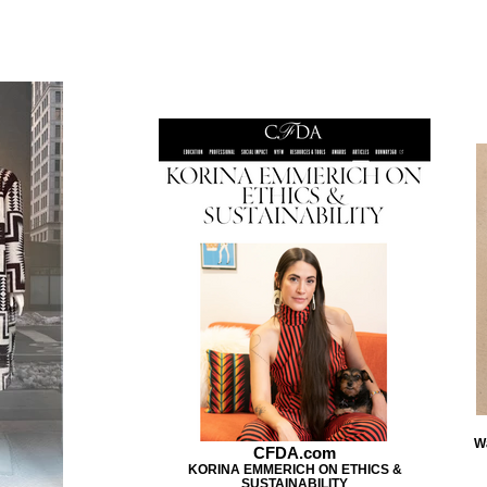
W
CFDA.com
KORINA EMMERICH ON ETHICS &
SUSTAINABILITY