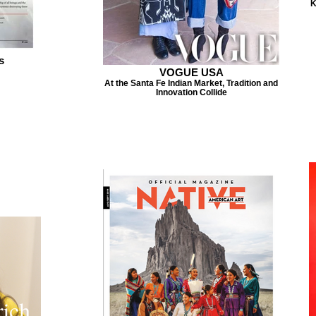
K
s
VOGUE USA
At the Santa Fe Indian Market, Tradition and
Innovation Collide