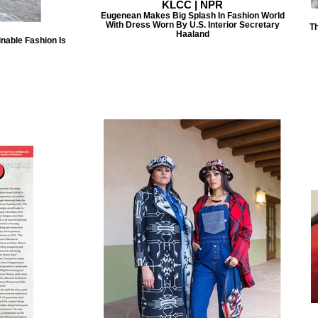
KLCC | NPR
Eugenean Makes Big Splash In Fashion World
With Dress Worn By U.S. Interior Secretary
Th
Haaland
nable Fashion Is