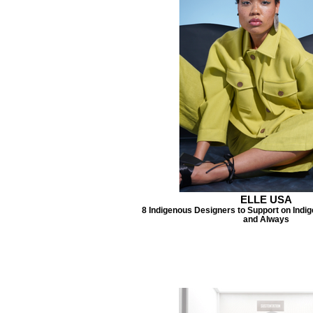
ELLE USA
8 Indigenous Designers to Support on Indi
and Always