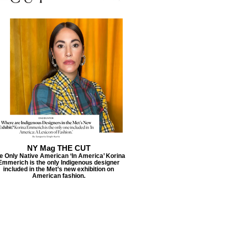
NY Mag THE CUT
e Only Native American ‘In America’ Korina
Emmerich is the only Indigenous designer
included in the Met’s new exhibition on
American fashion.