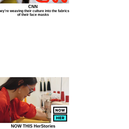
CNN
ey're weaving their culture into the fabrics
of their face masks
NOW THIS HerStories