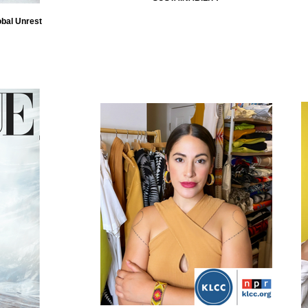
obal Unrest