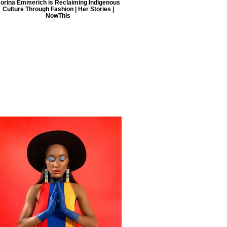
orina Emmerich is Reclaiming Indigenous
Culture Through Fashion | Her Stories |
NowThis