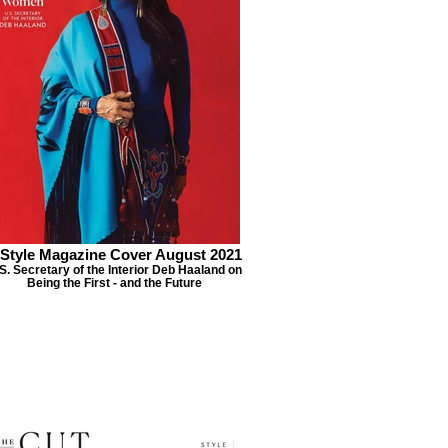
nStyle Magazine Cover August 2021
S. Secretary of the Interior Deb Haaland on
Being the First - and the Future