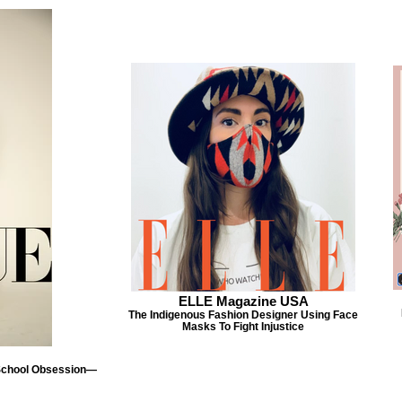
ELLE Magazine USA
The Indigenous Fashion Designer Using Face
Masks To Fight Injustice
 School Obsession—