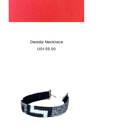
Deadly Necklace
Price
US$ 55.00