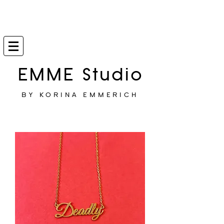
EMME Studio
BY KORINA EMMERICH