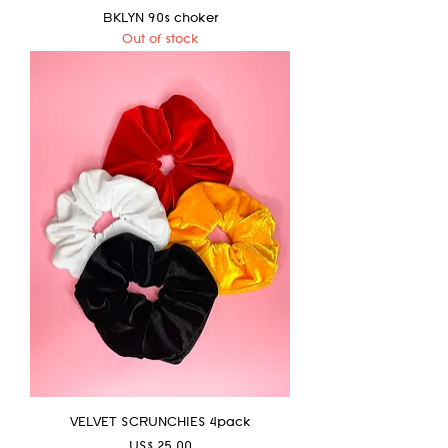
BKLYN 90s choker
Out of stock
VELVET SCRUNCHIES 4pack
Price
US$ 25.00