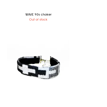
WAVE 90s choker
Out of stock