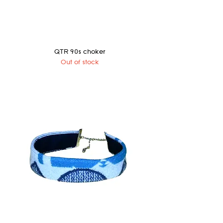
QTR 90s choker
Out of stock