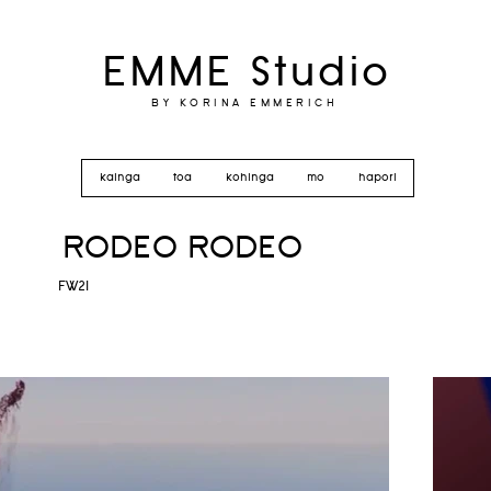
EMME Studio
BY KORINA EMMERICH
kainga
toa
kohinga
mo
hapori
RODEO RODEO
FW21