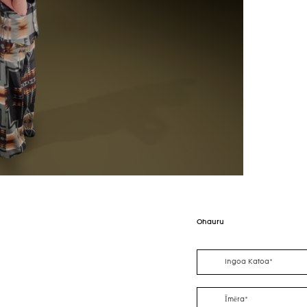
Ohauru